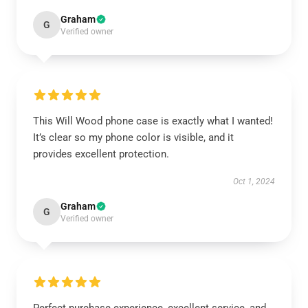
Graham
G
Verified owner
This Will Wood phone case is exactly what I wanted!
It’s clear so my phone color is visible, and it
provides excellent protection.
Oct 1, 2024
Graham
G
Verified owner