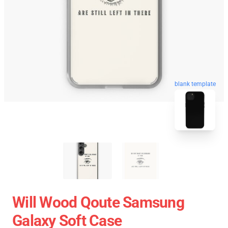
blank template
Will Wood Qoute Samsung
Galaxy Soft Case