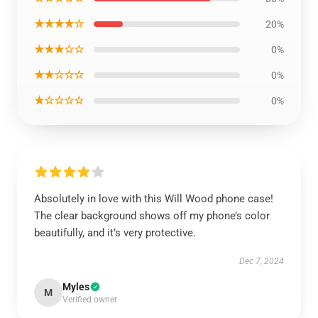
★★★★☆
20%
★★★☆☆
0%
★★☆☆☆
0%
★☆☆☆☆
0%
Absolutely in love with this Will Wood phone case!
The clear background shows off my phone’s color
beautifully, and it’s very protective.
Dec 7, 2024
Myles
M
Verified owner