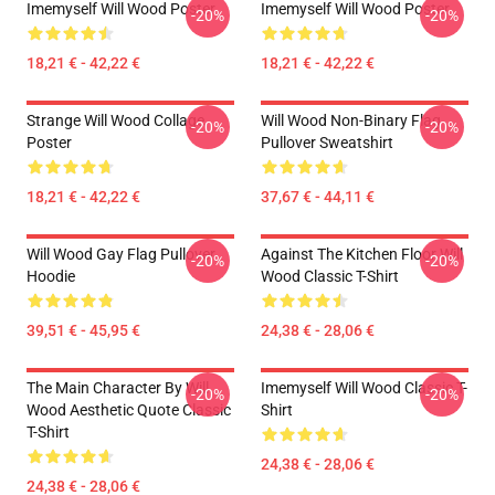
Imemyself Will Wood Poster
Imemyself Will Wood Poster
-20%
-20%
18,21 € - 42,22 €
18,21 € - 42,22 €
Strange Will Wood Collage
Will Wood Non-Binary Flag
-20%
-20%
Poster
Pullover Sweatshirt
18,21 € - 42,22 €
37,67 € - 44,11 €
Will Wood Gay Flag Pullover
Against The Kitchen Floor Will
-20%
-20%
Hoodie
Wood Classic T-Shirt
39,51 € - 45,95 €
24,38 € - 28,06 €
The Main Character By Will
Imemyself Will Wood Classic T-
-20%
-20%
Wood Aesthetic Quote Classic
Shirt
T-Shirt
24,38 € - 28,06 €
24,38 € - 28,06 €