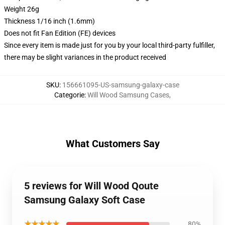
Weight 26g
Thickness 1/16 inch (1.6mm)
Does not fit Fan Edition (FE) devices
Since every item is made just for you by your local third-party fulfiller,
there may be slight variances in the product received
SKU
:
156661095-US-samsung-galaxy-case
Categorie
:
Will Wood Samsung Cases
,
What Customers Say
5 reviews for Will Wood Qoute
Samsung Galaxy Soft Case
★★★★★
80%