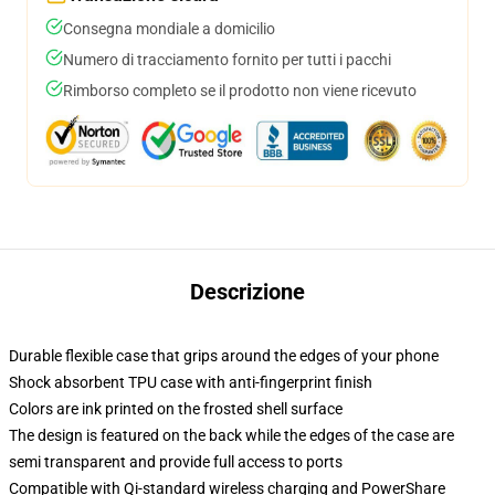
Consegna mondiale a domicilio
Numero di tracciamento fornito per tutti i pacchi
Rimborso completo se il prodotto non viene ricevuto
Descrizione
Durable flexible case that grips around the edges of your phone
Shock absorbent TPU case with anti-fingerprint finish
Colors are ink printed on the frosted shell surface
The design is featured on the back while the edges of the case are
semi transparent and provide full access to ports
Compatible with Qi-standard wireless charging and PowerShare