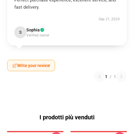
Perfect purchase experience, excellent service, and
fast delivery.
Sep 21, 2024
Sophia
S
Verified owner
Write your review
1
/
1
I prodotti più venduti