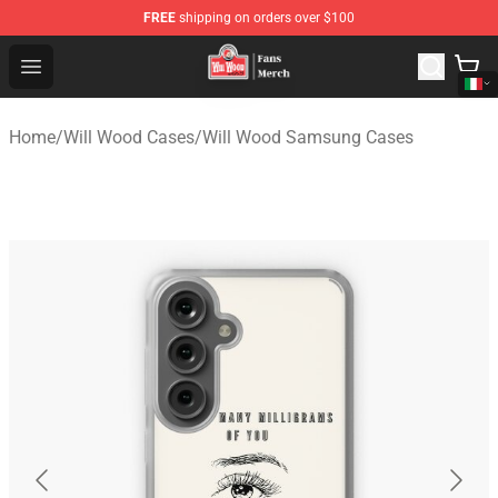
FREE
shipping on orders over $100
Will Wood Shop - Official Will Wood Merchandise Store
Open menu
Home
/
Will Wood Cases
/
Will Wood Samsung Cases