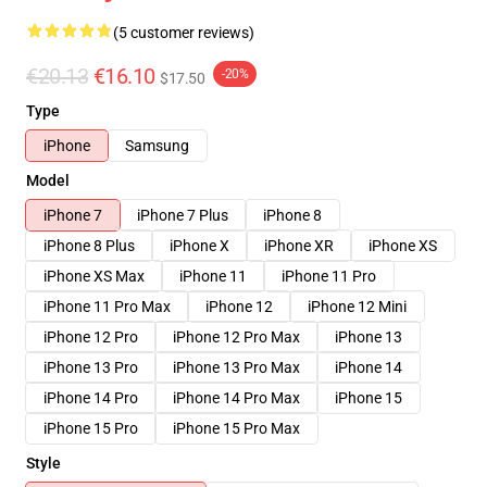
(5 customer reviews)
€20.13
€16.10
-20%
$17.50
Type
iPhone
Samsung
Model
iPhone 7
iPhone 7 Plus
iPhone 8
iPhone 8 Plus
iPhone X
iPhone XR
iPhone XS
iPhone XS Max
iPhone 11
iPhone 11 Pro
iPhone 11 Pro Max
iPhone 12
iPhone 12 Mini
iPhone 12 Pro
iPhone 12 Pro Max
iPhone 13
iPhone 13 Pro
iPhone 13 Pro Max
iPhone 14
iPhone 14 Pro
iPhone 14 Pro Max
iPhone 15
iPhone 15 Pro
iPhone 15 Pro Max
Style