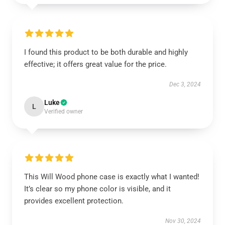
I found this product to be both durable and highly
effective; it offers great value for the price.
Dec 3, 2024
Luke
L
Verified owner
This Will Wood phone case is exactly what I wanted!
It’s clear so my phone color is visible, and it
provides excellent protection.
Nov 30, 2024