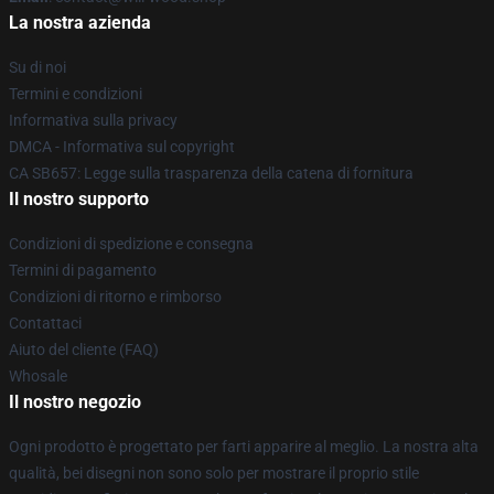
La nostra azienda
Su di noi
Termini e condizioni
Informativa sulla privacy
DMCA - Informativa sul copyright
CA SB657: Legge sulla trasparenza della catena di fornitura
Il nostro supporto
Condizioni di spedizione e consegna
Termini di pagamento
Condizioni di ritorno e rimborso
Contattaci
Aiuto del cliente (FAQ)
Whosale
Il nostro negozio
Ogni prodotto è progettato per farti apparire al meglio. La nostra alta
qualità, bei disegni non sono solo per mostrare il proprio stile