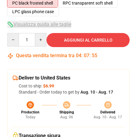
PC black frosted shell
RPC transparent soft shell
LPC glass phone case
Visualizza guida alle taglie
Quantity
AGGIUNGI AL CARRELLO
Questa vendita termina tra
04
:
07
:
54
Deliver to United States
Cost to ship:
$6.99
Standard - Order today to get by
Aug. 10 - Aug. 17
Production
Shipping
Delivered
Today
Aug. 06
Aug. 10 - Aug. 17
Transazione sicura