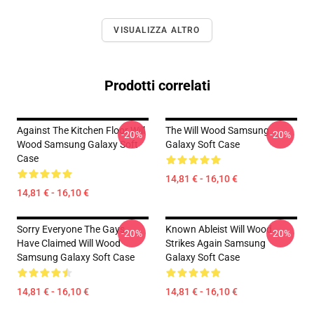
VISUALIZZA ALTRO
Prodotti correlati
Against The Kitchen Floor Will
The Will Wood Samsung
-20%
-20%
Wood Samsung Galaxy Soft
Galaxy Soft Case
Case
14,81 € - 16,10 €
14,81 € - 16,10 €
Sorry Everyone The Gays
Known Ableist Will Wood
-20%
-20%
Have Claimed Will Wood
Strikes Again Samsung
Samsung Galaxy Soft Case
Galaxy Soft Case
14,81 € - 16,10 €
14,81 € - 16,10 €