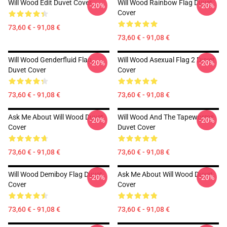
Will Wood Edit Duvet Cover
Will Wood Rainbow Flag Duvet
-20%
-20%
Cover
73,60 € - 91,08 €
73,60 € - 91,08 €
Will Wood Genderfluid Flag
Will Wood Asexual Flag 2 Duvet
-20%
-20%
Duvet Cover
Cover
73,60 € - 91,08 €
73,60 € - 91,08 €
Ask Me About Will Wood Duvet
Will Wood And The Tapeworms
-20%
-20%
Cover
Duvet Cover
73,60 € - 91,08 €
73,60 € - 91,08 €
Will Wood Demiboy Flag Duvet
Ask Me About Will Wood Duvet
-20%
-20%
Cover
Cover
73,60 € - 91,08 €
73,60 € - 91,08 €