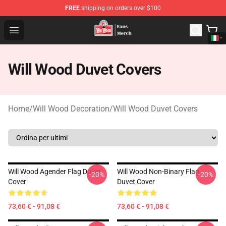
FREE
shipping on orders over $100
Will Wood Shop - Official Will Wood Merchandise Store
Open menu
Will Wood Duvet Covers
Home
/
Will Wood Decoration
/
Will Wood Duvet Covers
Will Wood Agender Flag Duvet
Will Wood Non-Binary Flag
-20%
-20%
Cover
Duvet Cover
73,60 € - 91,08 €
73,60 € - 91,08 €