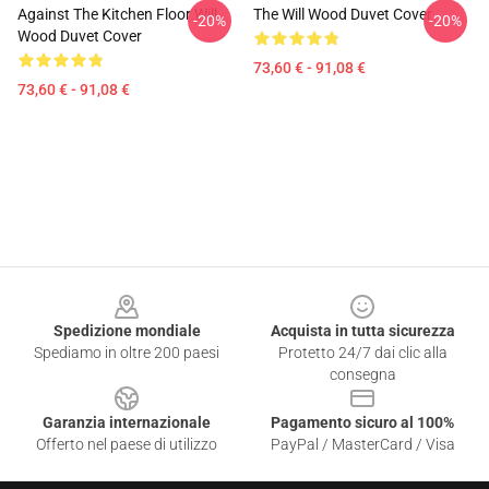
Against The Kitchen Floor Will
The Will Wood Duvet Cover
-20%
-20%
Wood Duvet Cover
73,60 € - 91,08 €
73,60 € - 91,08 €
Footer
Spedizione mondiale
Acquista in tutta sicurezza
Spediamo in oltre 200 paesi
Protetto 24/7 dai clic alla
consegna
Garanzia internazionale
Pagamento sicuro al 100%
Offerto nel paese di utilizzo
PayPal / MasterCard / Visa