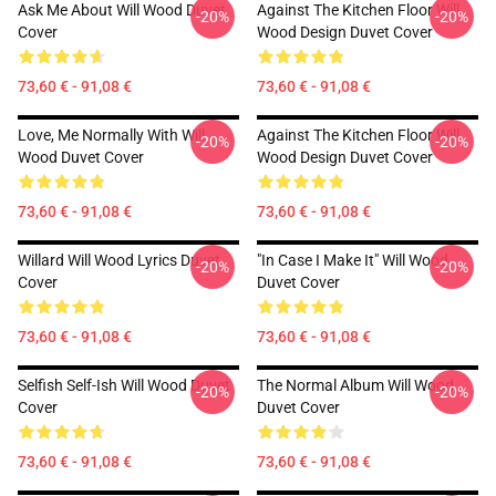
Ask Me About Will Wood Duvet
Against The Kitchen Floor Will
-20%
-20%
Cover
Wood Design Duvet Cover
73,60 € - 91,08 €
73,60 € - 91,08 €
Love, Me Normally With Will
Against The Kitchen Floor Will
-20%
-20%
Wood Duvet Cover
Wood Design Duvet Cover
73,60 € - 91,08 €
73,60 € - 91,08 €
Willard Will Wood Lyrics Duvet
"in Case I Make It" Will Wood
-20%
-20%
Cover
Duvet Cover
73,60 € - 91,08 €
73,60 € - 91,08 €
Selfish Self-Ish Will Wood Duvet
The Normal Album Will Wood
-20%
-20%
Cover
Duvet Cover
73,60 € - 91,08 €
73,60 € - 91,08 €