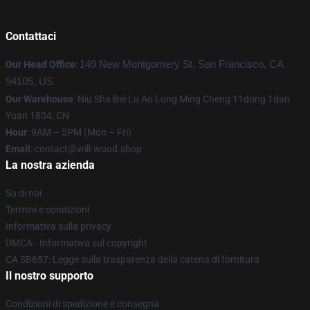
Contattaci
Our Head Office
:
149 New Montgomery St, San Francisco, CA
94105, US
Our Warehouse
: Niu Sha Bei Lu Ao Long Ming Cheng 11dong 1dan
Yuan 1804, CN
Hour
: 9AM – 5PM (Mon – Fri)
Email
: contact@will-wood.shop
La nostra azienda
Su di noi
Termini e condizioni
Informativa sulla privacy
DMCA - Informativa sul copyright
CA SB657: Legge sulla trasparenza della catena di fornitura
Il nostro supporto
Condizioni di spedizione e consegna