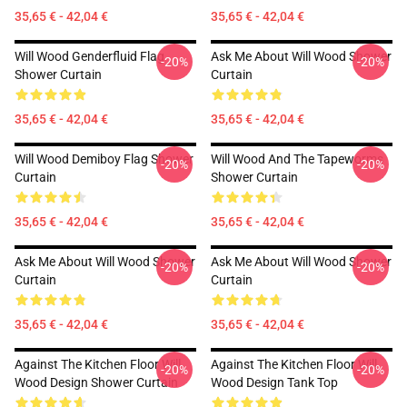
35,65 € - 42,04 €
35,65 € - 42,04 €
Will Wood Genderfluid Flag
Ask Me About Will Wood Shower
-20%
-20%
Shower Curtain
Curtain
35,65 € - 42,04 €
35,65 € - 42,04 €
Will Wood Demiboy Flag Shower
Will Wood And The Tapeworms
-20%
-20%
Curtain
Shower Curtain
35,65 € - 42,04 €
35,65 € - 42,04 €
Ask Me About Will Wood Shower
Ask Me About Will Wood Shower
-20%
-20%
Curtain
Curtain
35,65 € - 42,04 €
35,65 € - 42,04 €
Against The Kitchen Floor Will
Against The Kitchen Floor Will
-20%
-20%
Wood Design Shower Curtain
Wood Design Tank Top