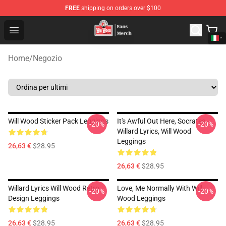
FREE
shipping on orders over $100
Will Wood Shop - Official Will Wood Merchandise Store
Open menu
Home
/
Negozio
Will Wood Sticker Pack Leggings
It's Awful Out Here, Socrates -
-20%
-20%
Willard Lyrics, Will Wood
Leggings
26,63 €
$28.95
26,63 €
$28.95
Willard Lyrics Will Wood Retro
Love, Me Normally With Will
-20%
-20%
Design Leggings
Wood Leggings
26,63 €
$28.95
26,63 €
$28.95