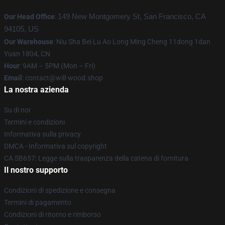
Our Head Office
:
149 New Montgomery St, San Francisco, CA
94105, US
Our Warehouse
: Niu Sha Bei Lu Ao Long Ming Cheng 11dong 1dan
Yuan 1804, CN
Hour
: 9AM – 5PM (Mon – Fri)
Email
: contact@will-wood.shop
La nostra azienda
Su di noi
Termini e condizioni
Informativa sulla privacy
DMCA - Informativa sul copyright
CA SB657: Legge sulla trasparenza della catena di fornitura
Il nostro supporto
Condizioni di spedizione e consegna
Termini di pagamento
Condizioni di ritorno e rimborso