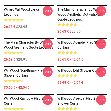
Willard Will Wood Lyrics
The Main Character By Will
-20%
-20%
Leggings
Wood Aesthetic Motivational
Quote Leggings
26,63 €
$28.95
26,63 €
$28.95
The Main Character By Will
Will Wood Agender Flag Shower
-20%
-20%
Wood Aesthetic Quote Leggings
Curtain
26,63 €
$28.95
35,65 € - 42,04 €
Will Wood Non-Binary Flag
Will Wood Edit Shower Curtain
-20%
-20%
Shower Curtain
35,65 € - 42,04 €
35,65 € - 42,04 €
Will Wood Rainbow Flag Shower
Will Wood Asexual Flag 2
-20%
-20%
Curtain
Shower Curtain