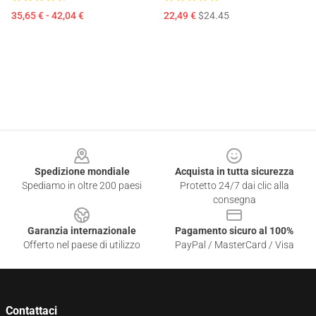
35,65 € - 42,04 €
22,49 €
$24.45
Footer
Spedizione mondiale
Acquista in tutta sicurezza
Spediamo in oltre 200 paesi
Protetto 24/7 dai clic alla
consegna
Garanzia internazionale
Pagamento sicuro al 100%
Offerto nel paese di utilizzo
PayPal / MasterCard / Visa
Contattaci