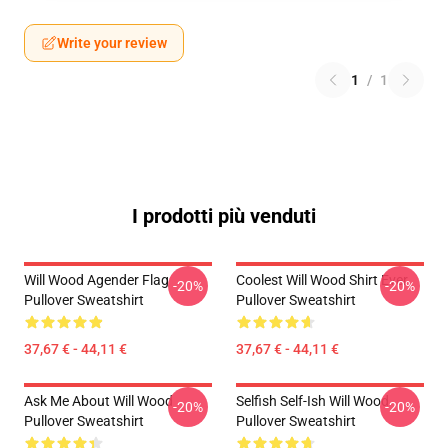
Write your review
1
/
1
I prodotti più venduti
Will Wood Agender Flag
Coolest Will Wood Shirt Ever
-20%
-20%
Pullover Sweatshirt
Pullover Sweatshirt
37,67 € - 44,11 €
37,67 € - 44,11 €
Ask Me About Will Wood
Selfish Self-Ish Will Wood
-20%
-20%
Pullover Sweatshirt
Pullover Sweatshirt