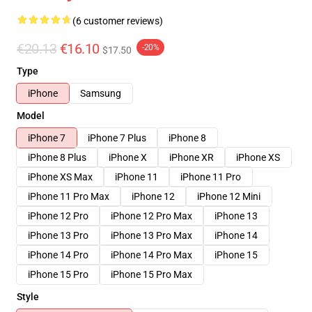
(6 customer reviews)
€20.13
€16.10
-20%
$17.50
Type
iPhone
Samsung
Model
iPhone 7
iPhone 7 Plus
iPhone 8
iPhone 8 Plus
iPhone X
iPhone XR
iPhone XS
iPhone XS Max
iPhone 11
iPhone 11 Pro
iPhone 11 Pro Max
iPhone 12
iPhone 12 Mini
iPhone 12 Pro
iPhone 12 Pro Max
iPhone 13
iPhone 13 Pro
iPhone 13 Pro Max
iPhone 14
iPhone 14 Pro
iPhone 14 Pro Max
iPhone 15
iPhone 15 Pro
iPhone 15 Pro Max
Style