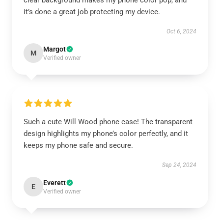
clear background makes my phone color pop, and
it’s done a great job protecting my device.
Oct 6, 2024
Margot
M
Verified owner
Such a cute Will Wood phone case! The transparent
design highlights my phone’s color perfectly, and it
keeps my phone safe and secure.
Sep 24, 2024
Everett
E
Verified owner