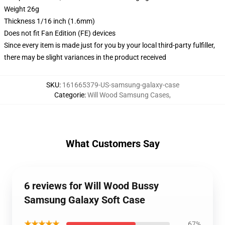
Weight 26g
Thickness 1/16 inch (1.6mm)
Does not fit Fan Edition (FE) devices
Since every item is made just for you by your local third-party fulfiller,
there may be slight variances in the product received
SKU
:
161665379-US-samsung-galaxy-case
Categorie
:
Will Wood Samsung Cases
,
What Customers Say
6 reviews for Will Wood Bussy
Samsung Galaxy Soft Case
★★★★★
67%