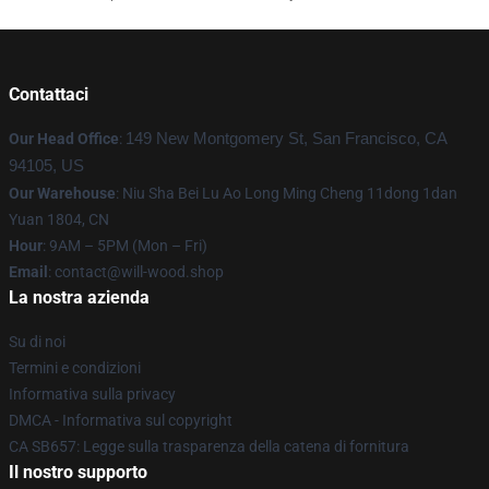
Contattaci
Our Head Office
:
149 New Montgomery St, San Francisco, CA
94105, US
Our Warehouse
: Niu Sha Bei Lu Ao Long Ming Cheng 11dong 1dan
Yuan 1804, CN
Hour
: 9AM – 5PM (Mon – Fri)
Email
: contact@will-wood.shop
La nostra azienda
Su di noi
Termini e condizioni
Informativa sulla privacy
DMCA - Informativa sul copyright
CA SB657: Legge sulla trasparenza della catena di fornitura
Il nostro supporto