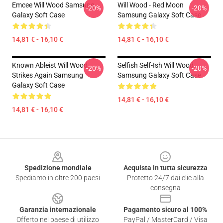
Emcee Will Wood Samsung
Will Wood - Red Moon
-20%
-20%
Galaxy Soft Case
Samsung Galaxy Soft Case
14,81 € - 16,10 €
14,81 € - 16,10 €
Known Ableist Will Wood
Selfish Self-Ish Will Wood
-20%
-20%
Strikes Again Samsung
Samsung Galaxy Soft Case
Galaxy Soft Case
14,81 € - 16,10 €
14,81 € - 16,10 €
Footer
Spedizione mondiale
Acquista in tutta sicurezza
Spediamo in oltre 200 paesi
Protetto 24/7 dai clic alla
consegna
Garanzia internazionale
Pagamento sicuro al 100%
Offerto nel paese di utilizzo
PayPal / MasterCard / Visa