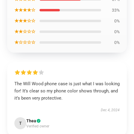
★★★★☆
33%
★★★☆☆
0%
★★☆☆☆
0%
★☆☆☆☆
0%
The Will Wood phone case is just what I was looking
for! It’s clear so my phone color shows through, and
it’s been very protective.
Dec 4, 2024
Thea
T
Verified owner