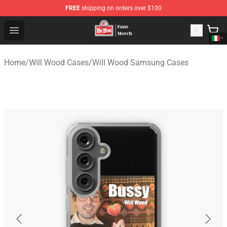
FREE
shipping on orders over $100
Will Wood Shop - Official Will Wood Merchandise Store
Open menu
Home
/
Will Wood Cases
/
Will Wood Samsung Cases