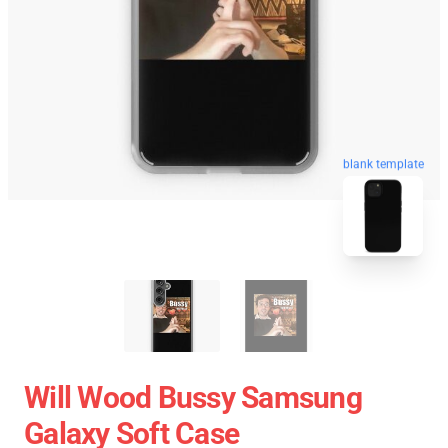
blank template
Will Wood Bussy Samsung
Galaxy Soft Case