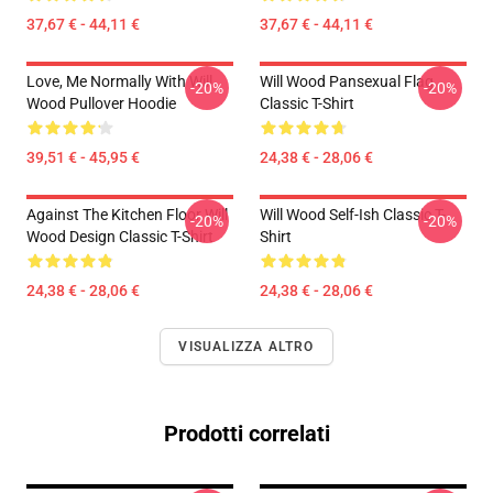
37,67 € - 44,11 €
37,67 € - 44,11 €
Love, Me Normally With Will
Will Wood Pansexual Flag
-20%
-20%
Wood Pullover Hoodie
Classic T-Shirt
39,51 € - 45,95 €
24,38 € - 28,06 €
Against The Kitchen Floor Will
Will Wood Self-Ish Classic T-
-20%
-20%
Wood Design Classic T-Shirt
Shirt
24,38 € - 28,06 €
24,38 € - 28,06 €
VISUALIZZA ALTRO
Prodotti correlati