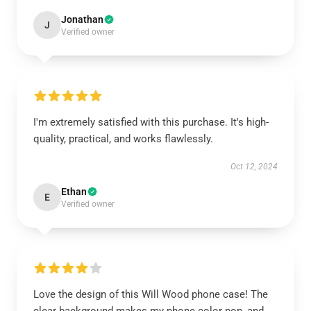
Jonathan
J
Verified owner
I'm extremely satisfied with this purchase. It's high-
quality, practical, and works flawlessly.
Oct 12, 2024
Ethan
E
Verified owner
Love the design of this Will Wood phone case! The