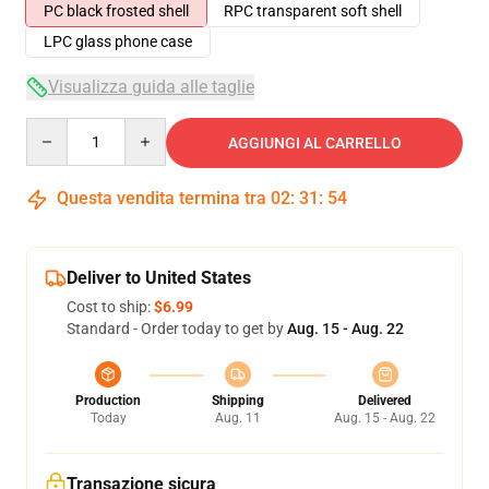
PC black frosted shell
RPC transparent soft shell
LPC glass phone case
Visualizza guida alle taglie
Quantity
AGGIUNGI AL CARRELLO
Questa vendita termina tra
02
:
31
:
54
Deliver to United States
Cost to ship:
$6.99
Standard - Order today to get by
Aug. 15 - Aug. 22
Production
Shipping
Delivered
Today
Aug. 11
Aug. 15 - Aug. 22
Transazione sicura