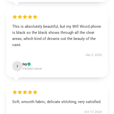
This is absolutely beautiful, but my Will Wood phone
is black so the black shows through all the clear
areas, which kind of drowns out the beauty of the
case.
Dec 2, 2024
Ivy
I
Verified owner
Soft, smooth fabric, delicate stitching, very satisfied.
Oct 17, 2024