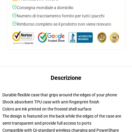
Consegna mondiale a domicilio
Numero di tracciamento fornito per tutti i pacchi
Rimborso completo se il prodotto non viene ricevuto
Descrizione
Durable flexible case that grips around the edges of your phone
Shock absorbent TPU case with anti-fingerprint finish
Colors are ink printed on the frosted shell surface
The design is featured on the back while the edges of the case are
semi transparent and provide full access to ports
Compatible with Qi-standard wireless charging and PowerShare