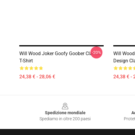
-20%
Will Wood Joker Goofy Goober Classic
Will Wood
T-Shirt
Design Cla
24,38 € - 28,06 €
24,38 € - 
Footer
Spedizione mondiale
A
Spediamo in oltre 200 paesi
Protet