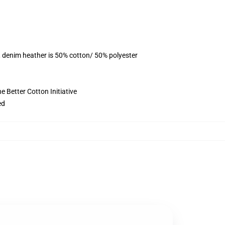
, denim heather is 50% cotton/ 50% polyester
 Better Cotton Initiative
ed