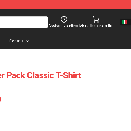
Assistenza clienti
Visualizza carrello
Contatti
r Pack Classic T-Shirt
)