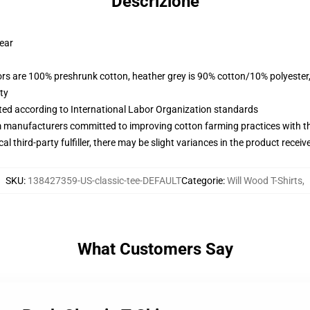
Descrizione
wear
lors are 100% preshrunk cotton, heather grey is 90% cotton/10% polyester
ty
uated according to International Labor Organization standards
m manufacturers committed to improving cotton farming practices with the
al third-party fulfiller, there may be slight variances in the product receiv
SKU
:
138427359-US-classic-tee-DEFAULT
Categorie
:
Will Wood T-Shirts
,
What Customers Say