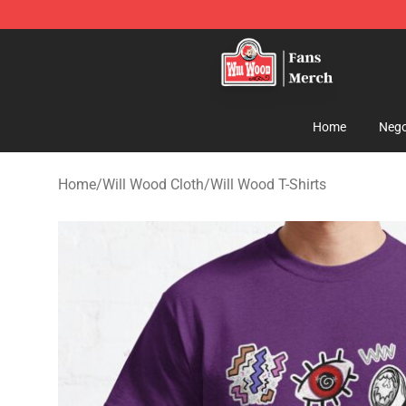
Will Wood Shop - Official Will Wood Merchandise Store
Home
Nego
Home
/
Will Wood Cloth
/
Will Wood T-Shirts