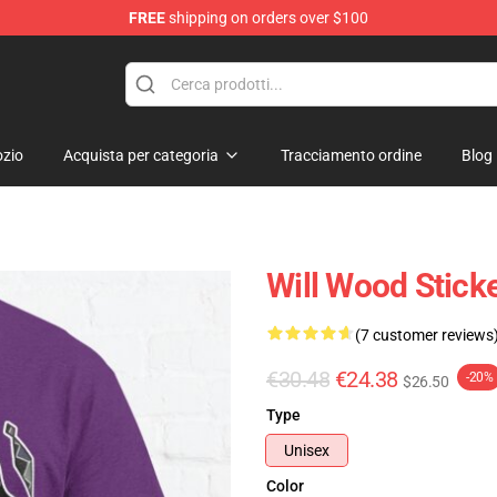
FREE
shipping on orders over $100
zio
Acquista per categoria
Tracciamento ordine
Blog
Will Wood Sticke
(7 customer reviews
€30.48
€24.38
-20%
$26.50
Type
Unisex
Color