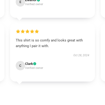
Eleanor
E
Verified owner
This shirt is so comfy and looks great with
anything I pair it with.
Oct 28, 2024
Clark
C
Verified owner