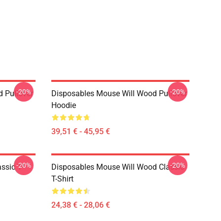
-20%
-20%
 Pullover
Disposables Mouse Will Wood Pullover
Hoodie
39,51 € - 45,95 €
-20%
-20%
ssic T-
Disposables Mouse Will Wood Classic
T-Shirt
24,38 € - 28,06 €