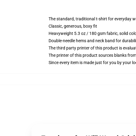
The standard, traditional t-shirt for everyday 
Classic, generous, boxy fit
Heavyweight 5.3 oz / 180 gsm fabric, solid co
Double-needle hems and neck band for durabili
The third party printer of this product is eval
The printer of this product sources blanks fro
Since every item is made just for you by your loc