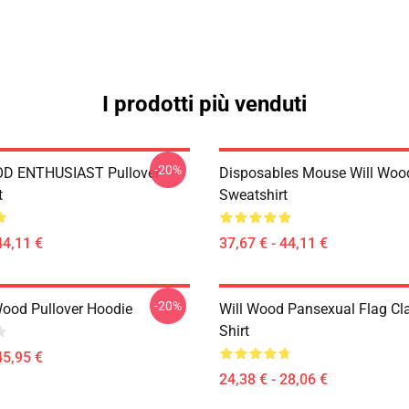
I prodotti più venduti
-20%
D ENTHUSIAST Pullover
Disposables Mouse Will Wood
t
Sweatshirt
44,11 €
37,67 € - 44,11 €
-20%
Wood Pullover Hoodie
Will Wood Pansexual Flag Cla
Shirt
45,95 €
24,38 € - 28,06 €