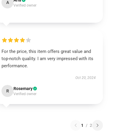
Aria
A
Verified owner
For the price, this item offers great value and
top-notch quality. I am very impressed with its
performance.
Oct 20, 2024
Rosemary
R
Verified owner
1
/
2