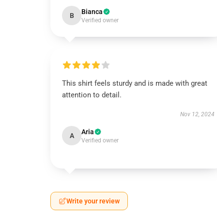
Bianca
B
Verified owner
This shirt feels sturdy and is made with great
attention to detail.
Nov 12, 2024
Aria
A
Verified owner
Write your review