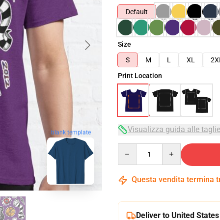
Default
Size
S
M
L
XL
2X
Print Location
Visualizza guida alle tagli
blank template
Quantity
Questa vendita termina 
Deliver to United States