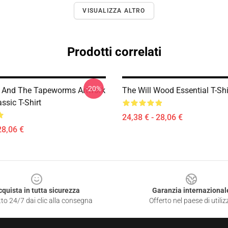
VISUALIZZA ALTRO
Prodotti correlati
-20%
 And The Tapeworms Artwork
The Will Wood Essential T-Shi
ssic T-Shirt
24,38 € - 28,06 €
28,06 €
cquista in tutta sicurezza
Garanzia internazional
to 24/7 dai clic alla consegna
Offerto nel paese di utiliz