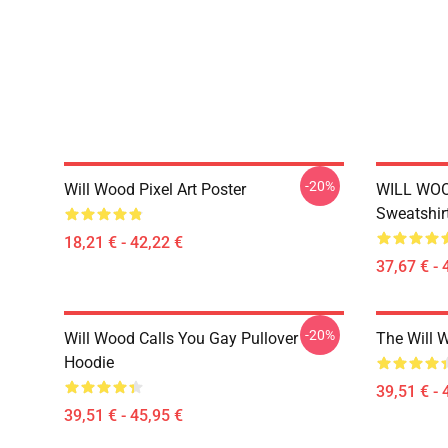
-20%
Will Wood Pixel Art Poster
WILL WOO
Sweatshir
18,21 € - 42,22 €
37,67 € - 
-20%
Will Wood Calls You Gay Pullover
The Will 
Hoodie
39,51 € - 
39,51 € - 45,95 €