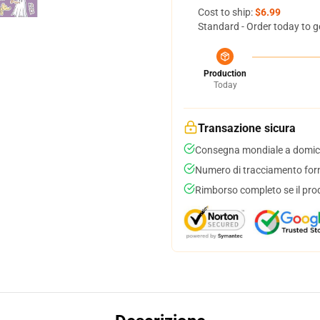
Cost to ship:
$6.99
Standard - Order today to g
Production
Today
Transazione sicura
Consegna mondiale a domici
Numero di tracciamento forni
Rimborso completo se il pro