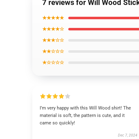
7 reviews for Will Wood Stic
★★★★★
★★★★☆
★★★☆☆
★★☆☆☆
★☆☆☆☆
I’m very happy with this Will Wood shirt! The
material is soft, the pattern is cute, and it
came so quickly!
Dec 7, 2024