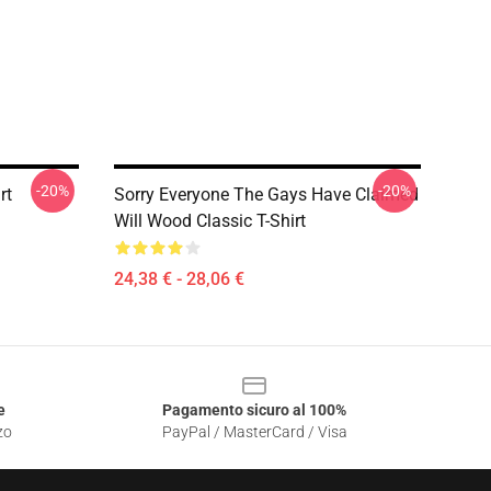
-20%
-20%
rt
Sorry Everyone The Gays Have Claimed
Will Wood Classic T-Shirt
24,38 € - 28,06 €
e
Pagamento sicuro al 100%
zo
PayPal / MasterCard / Visa