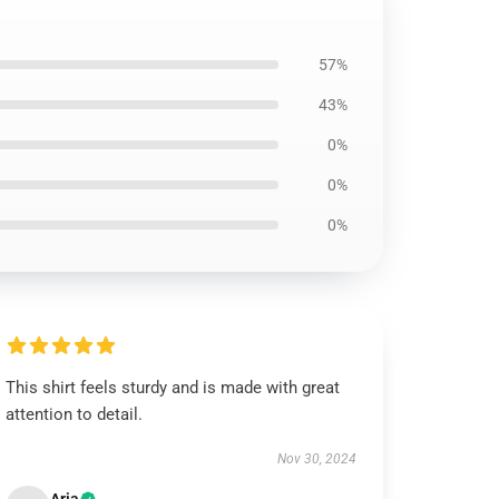
57%
43%
0%
0%
0%
This shirt feels sturdy and is made with great
attention to detail.
Nov 30, 2024