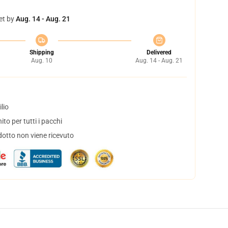
et by
Aug. 14 - Aug. 21
Shipping
Delivered
Aug. 10
Aug. 14 - Aug. 21
lio
to per tutti i pacchi
dotto non viene ricevuto