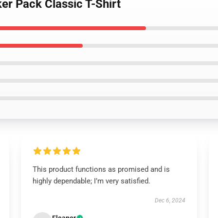
ker Pack Classic T-Shirt
This product functions as promised and is
highly dependable; I’m very satisfied.
Dec 6, 2024