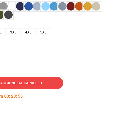
L
3XL
4XL
5XL
e
AGGIUNGI AL CARRELLO
tra
00
:
20
:
54