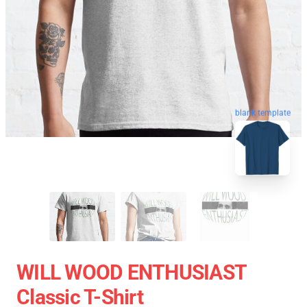
blank template
WILL WOOD ENTHUSIAST
Classic T-Shirt