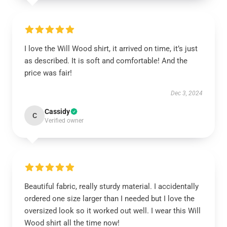
I love the Will Wood shirt, it arrived on time, it’s just
as described. It is soft and comfortable! And the
price was fair!
Dec 3, 2024
Cassidy
C
Verified owner
Beautiful fabric, really sturdy material. I accidentally
ordered one size larger than I needed but I love the
oversized look so it worked out well. I wear this Will
Wood shirt all the time now!