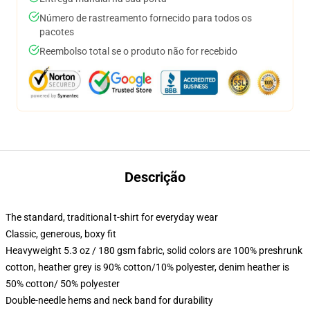
Número de rastreamento fornecido para todos os
pacotes
Reembolso total se o produto não for recebido
Descrição
The standard, traditional t-shirt for everyday wear
Classic, generous, boxy fit
Heavyweight 5.3 oz / 180 gsm fabric, solid colors are 100% preshrunk
cotton, heather grey is 90% cotton/10% polyester, denim heather is
50% cotton/ 50% polyester
Double-needle hems and neck band for durability