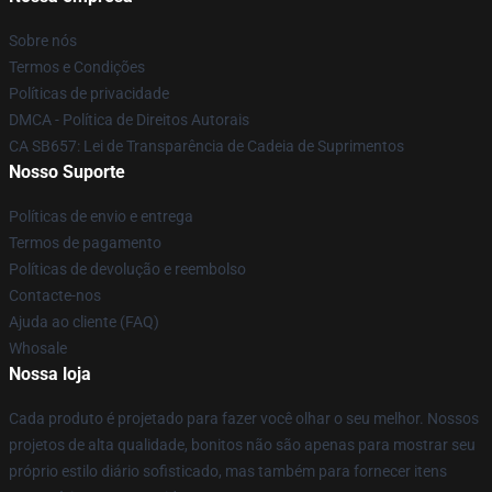
Sobre nós
Termos e Condições
Políticas de privacidade
DMCA - Política de Direitos Autorais
CA SB657: Lei de Transparência de Cadeia de Suprimentos
Nosso Suporte
Políticas de envio e entrega
Termos de pagamento
Políticas de devolução e reembolso
Contacte-nos
Ajuda ao cliente (FAQ)
Whosale
Nossa loja
Cada produto é projetado para fazer você olhar o seu melhor. Nossos
projetos de alta qualidade, bonitos não são apenas para mostrar seu
próprio estilo diário sofisticado, mas também para fornecer itens