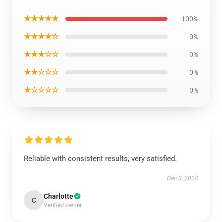
★★★★★
100%
★★★★☆
0%
★★★☆☆
0%
★★☆☆☆
0%
★☆☆☆☆
0%
Reliable with consistent results, very satisfied.
Dec 3, 2024
Charlotte
C
Verified owner