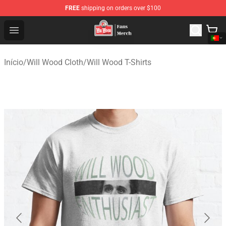
FREE
shipping on orders over $100
Will Wood Shop - Official Will Wood Merchandise Store
Open menu
Início
/
Will Wood Cloth
/
Will Wood T-Shirts