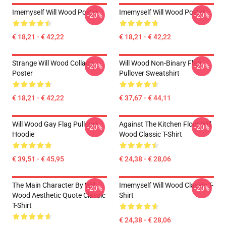
Imemyself Will Wood Poster
Imemyself Will Wood Poster
-20%
-20%
€ 18,21 - € 42,22
€ 18,21 - € 42,22
Strange Will Wood Collage
Will Wood Non-Binary Flag
-20%
-20%
Poster
Pullover Sweatshirt
€ 18,21 - € 42,22
€ 37,67 - € 44,11
Will Wood Gay Flag Pullover
Against The Kitchen Floor Will
-20%
-20%
Hoodie
Wood Classic T-Shirt
€ 39,51 - € 45,95
€ 24,38 - € 28,06
The Main Character By Will
Imemyself Will Wood Classic T-
-20%
-20%
Wood Aesthetic Quote Classic
Shirt
T-Shirt
€ 24,38 - € 28,06