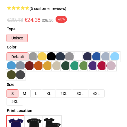
(5 customer reviews)
€30.48
€24.38
-20%
$26.50
Type
Unisex
Color
Default
Size
S
M
L
XL
2XL
3XL
4XL
5XL
Print Location