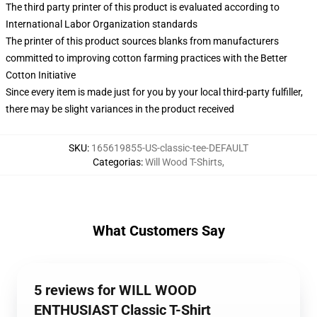
The third party printer of this product is evaluated according to
International Labor Organization standards
The printer of this product sources blanks from manufacturers
committed to improving cotton farming practices with the Better
Cotton Initiative
Since every item is made just for you by your local third-party fulfiller,
there may be slight variances in the product received
SKU
:
165619855-US-classic-tee-DEFAULT
Categorias
:
Will Wood T-Shirts
,
What Customers Say
5 reviews for WILL WOOD
ENTHUSIAST Classic T-Shirt