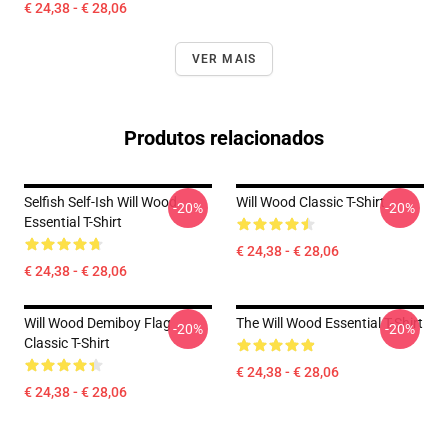
€ 24,38 - € 28,06
VER MAIS
Produtos relacionados
Selfish Self-Ish Will Wood
Will Wood Classic T-Shirt
-20%
-20%
Essential T-Shirt
€ 24,38 - € 28,06
€ 24,38 - € 28,06
Will Wood Demiboy Flag
The Will Wood Essential T-Shirt
-20%
-20%
Classic T-Shirt
€ 24,38 - € 28,06
€ 24,38 - € 28,06