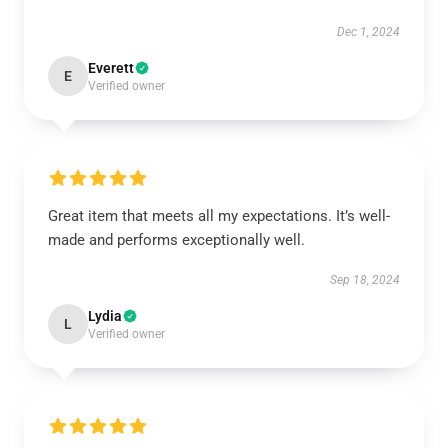
Dec 1, 2024
Everett
E
Verified owner
Great item that meets all my expectations. It’s well-
made and performs exceptionally well.
Sep 18, 2024
Lydia
L
Verified owner