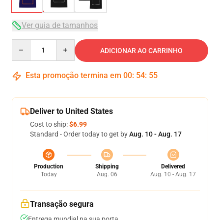
Ver guia de tamanhos
Quantity
ADICIONAR AO CARRINHO
Esta promoção termina em
00
:
54
:
54
Deliver to United States
Cost to ship:
$6.99
Standard - Order today to get by
Aug. 10 - Aug. 17
Production
Shipping
Delivered
Today
Aug. 06
Aug. 10 - Aug. 17
Transação segura
Entrega mundial na sua porta