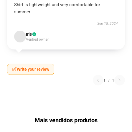
Shirt is lightweight and very comfortable for
summer..
Sep 18, 2024
Iris
I
Verified owner
Write your review
1
/
1
Mais vendidos produtos