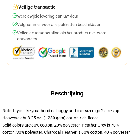
Veilige transactie
Wereldwijde levering aan uw deur
Volgnummer voor alle pakketten beschikbaar
Volledige terugbetaling als het product niet wordt
ontvangen
Beschrijving
Note: If you like your hoodies baggy and oversized go 2 sizes up
Heavyweight 8.25 oz. (~280 gsm) cotton-rich fleece
Solid colors are 80% cotton, 20% polyester. Heather Grey is 70%
cotton, 30% polyester. Charcoal Heather is 60% cotton, 40% polyester