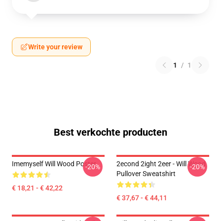
Write your review
1
/
1
Best verkochte producten
Imemyself Will Wood Poster
2econd 2ight 2eer - Will Wood
-20%
-20%
Pullover Sweatshirt
€ 18,21 - € 42,22
€ 37,67 - € 44,11