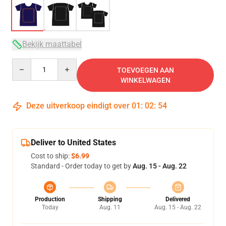
Bekijk maattabel
Quantity
TOEVOEGEN AAN
WINKELWAGEN
Deze uitverkoop eindigt over
01
:
02
:
54
Deliver to United States
Cost to ship:
$6.99
Standard - Order today to get by
Aug. 15 - Aug. 22
Production
Shipping
Delivered
Today
Aug. 11
Aug. 15 - Aug. 22