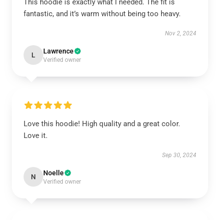
This hoodie is exactly what I needed. The fit is
fantastic, and it’s warm without being too heavy.
Nov 2, 2024
Lawrence
L
Verified owner
Love this hoodie! High quality and a great color.
Love it.
Sep 30, 2024
Noelle
N
Verified owner