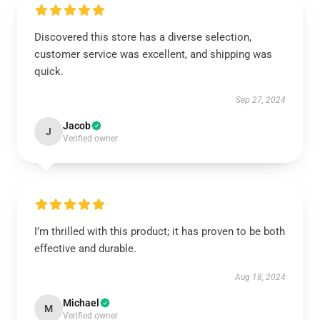
Discovered this store has a diverse selection,
customer service was excellent, and shipping was
quick.
Sep 27, 2024
Jacob
J
Verified owner
I’m thrilled with this product; it has proven to be both
effective and durable.
Aug 18, 2024
Michael
M
Verified owner