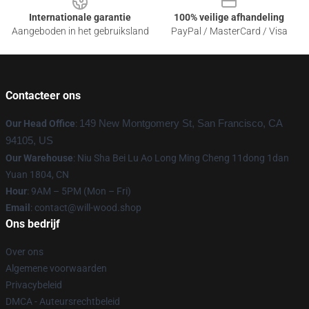
Internationale garantie
100% veilige afhandeling
Aangeboden in het gebruiksland
PayPal / MasterCard / Visa
Contacteer ons
Our Head Office
:
149 New Montgomery St, San Francisco, CA
94105, US
Our Warehouse
: Niu Sha Bei Lu Ao Long Ming Cheng 11dong 1dan
Yuan 1804, CN
Hour
: 9AM – 5PM (Mon – Fri)
Email
: contact@will-wood.shop
Ons bedrijf
Over ons
Algemene voorwaarden
Privacybeleid
DMCA - Auteursrechtbeleid