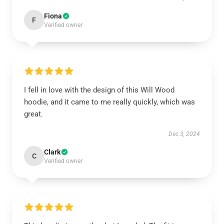
Fiona
F
Verified owner
I fell in love with the design of this Will Wood
hoodie, and it came to me really quickly, which was
great.
Dec 3, 2024
Clark
C
Verified owner