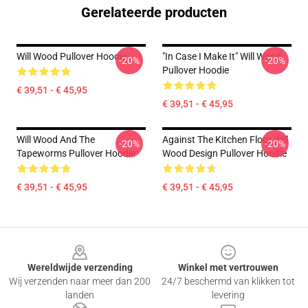
Gerelateerde producten
Will Wood Pullover Hoodie
"in Case I Make It" Will Wood
-20%
-20%
Pullover Hoodie
€ 39,51 - € 45,95
€ 39,51 - € 45,95
Will Wood And The
Against The Kitchen Floor Will
-20%
-20%
Tapeworms Pullover Hoodie
Wood Design Pullover Hoodie
€ 39,51 - € 45,95
€ 39,51 - € 45,95
Footer
Wereldwijde verzending
Winkel met vertrouwen
Wij verzenden naar meer dan 200
24/7 beschermd van klikken tot
landen
levering