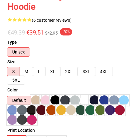
Hoodie
(6 customer reviews)
€49.39
€39.51
-20%
$42.95
Type
Unisex
Size
S
M
L
XL
2XL
3XL
4XL
5XL
Color
Default
Print Location