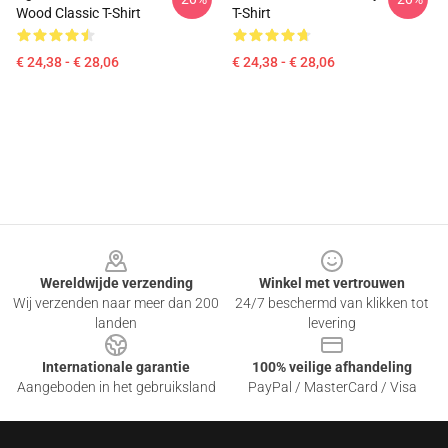
Wood Classic T-Shirt
T-Shirt
€ 24,38 - € 28,06
€ 24,38 - € 28,06
Footer
Wereldwijde verzending
Winkel met vertrouwen
Wij verzenden naar meer dan 200
24/7 beschermd van klikken tot
landen
levering
Internationale garantie
100% veilige afhandeling
Aangeboden in het gebruiksland
PayPal / MasterCard / Visa