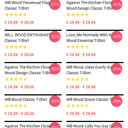
Will Wood Pansexual Flag
Against The Kitchen Floor Will
-20%
-20%
Classic T-Shirt
Wood Design Classic T-Shirt
€ 24,38 - € 28,06
€ 24,38 - € 28,06
WILL WOOD ENTHUSIAST
Love, Me Normally With Will
-20%
-20%
Classic T-Shirt
Wood Essential T-Shirt
€ 24,38 - € 28,06
€ 24,38 - € 28,06
Against The Kitchen Floor Will
Will Wood Joker Goofy Goober
-20%
-20%
Wood Design Classic T-Shirt
Classic T-Shirt
€ 24,38 - € 28,06
€ 24,38 - € 28,06
Will Wood Classic T-Shirt
Will Wood Qoute Classic T-Shirt
-20%
-20%
€ 24,38 - € 28,06
€ 24,38 - € 28,06
Against The Kitchen Floor Will
Will Wood Calls You Gay Classic
-20%
-20%