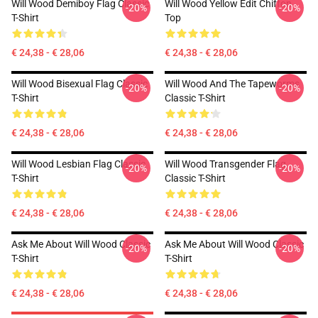
Will Wood Demiboy Flag Classic
Will Wood Yellow Edit Chiffon
-20%
-20%
T-Shirt
Top
€ 24,38 - € 28,06
€ 24,38 - € 28,06
Will Wood Bisexual Flag Classic
Will Wood And The Tapeworms
-20%
-20%
T-Shirt
Classic T-Shirt
€ 24,38 - € 28,06
€ 24,38 - € 28,06
Will Wood Lesbian Flag Classic
Will Wood Transgender Flag
-20%
-20%
T-Shirt
Classic T-Shirt
€ 24,38 - € 28,06
€ 24,38 - € 28,06
Ask Me About Will Wood Classic
Ask Me About Will Wood Classic
-20%
-20%
T-Shirt
T-Shirt
€ 24,38 - € 28,06
€ 24,38 - € 28,06