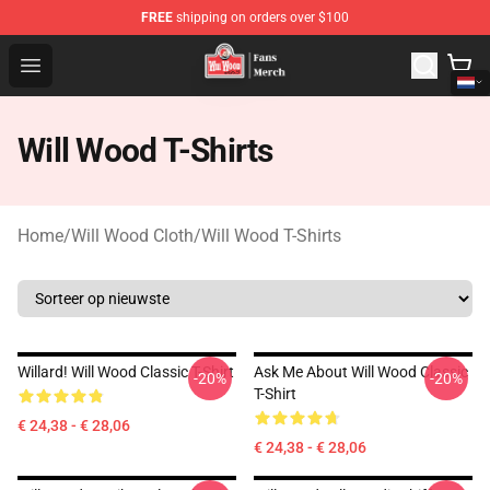
FREE
shipping on orders over $100
Will Wood Shop - Official Will Wood Merchandise Store
Open menu
Will Wood T-Shirts
Home
/
Will Wood Cloth
/
Will Wood T-Shirts
Willard! Will Wood Classic T-Shirt
Ask Me About Will Wood Classic
-20%
-20%
T-Shirt
€ 24,38 - € 28,06
€ 24,38 - € 28,06