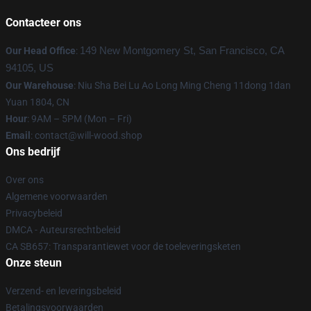
Contacteer ons
Our Head Office
:
149 New Montgomery St, San Francisco, CA
94105, US
Our Warehouse
: Niu Sha Bei Lu Ao Long Ming Cheng 11dong 1dan
Yuan 1804, CN
Hour
: 9AM – 5PM (Mon – Fri)
Email
: contact@will-wood.shop
Ons bedrijf
Over ons
Algemene voorwaarden
Privacybeleid
DMCA - Auteursrechtbeleid
CA SB657: Transparantiewet voor de toeleveringsketen
Onze steun
Verzend- en leveringsbeleid
Betalingsvoorwaarden