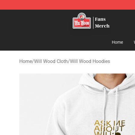
Will Wood Shop - Official Will Wood Merchandise Store
Home
Home
/
Will Wood Cloth
/
Will Wood Hoodies