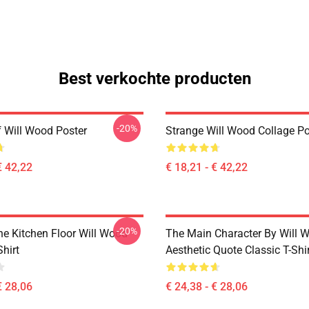
Best verkochte producten
-20%
 Will Wood Poster
Strange Will Wood Collage Po
€ 42,22
€ 18,21 - € 42,22
-20%
he Kitchen Floor Will Wood
The Main Character By Will 
Shirt
Aesthetic Quote Classic T-Shi
€ 28,06
€ 24,38 - € 28,06