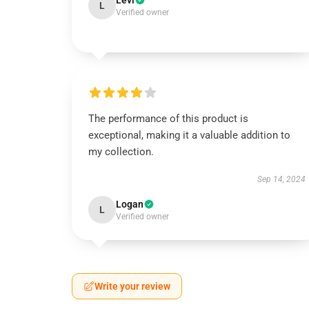
Levi
L
Verified owner
The performance of this product is
exceptional, making it a valuable addition to
my collection.
Sep 14, 2024
Logan
L
Verified owner
Write your review