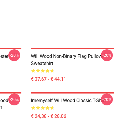
-20%
-20%
ster
Will Wood Non-Binary Flag Pullover
Sweatshirt
€ 37,67 - € 44,11
-20%
-20%
Wood
Imemyself Will Wood Classic T-Shirt
rt
€ 24,38 - € 28,06