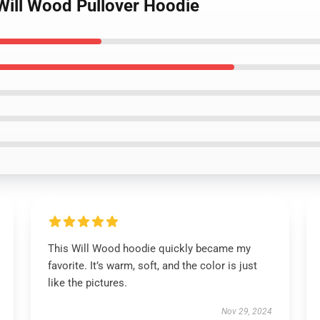
Will Wood Pullover Hoodie
This Will Wood hoodie quickly became my
favorite. It’s warm, soft, and the color is just
like the pictures.
Nov 29, 2024