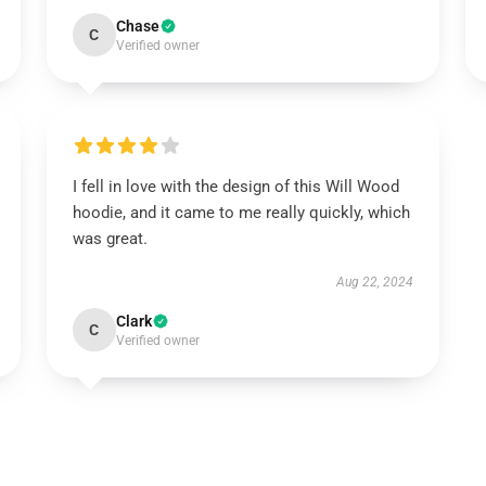
Chase
C
Verified owner
I fell in love with the design of this Will Wood
hoodie, and it came to me really quickly, which
was great.
Aug 22, 2024
Clark
C
Verified owner