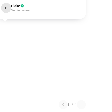
Blake
B
Verified owner
1
/
1