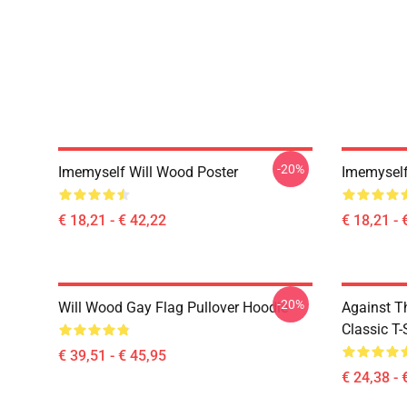
-20%
Imemyself Will Wood Poster
Imemyself
€ 18,21 - € 42,22
€ 18,21 - 
-20%
Will Wood Gay Flag Pullover Hoodie
Against T
Classic T-
€ 39,51 - € 45,95
€ 24,38 - 