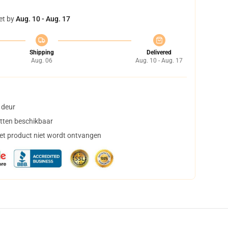
et by
Aug. 10 - Aug. 17
Shipping
Delivered
Aug. 06
Aug. 10 - Aug. 17
 deur
tten beschikbaar
het product niet wordt ontvangen