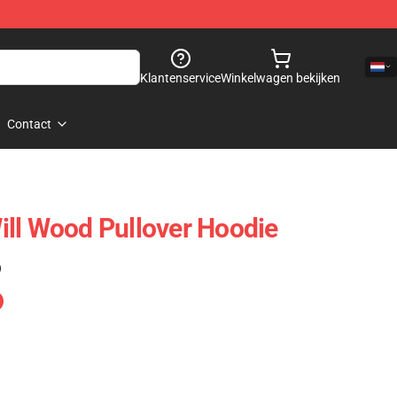
Klantenservice
Winkelwagen bekijken
Contact
ll Wood Pullover Hoodie
)