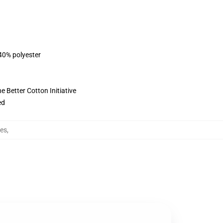
 40% polyester
 Better Cotton Initiative
ed
ies
,