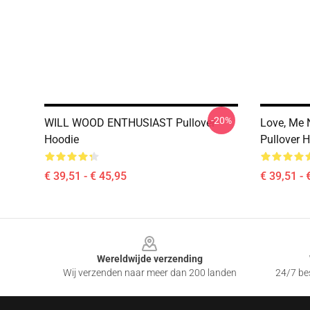
-20%
WILL WOOD ENTHUSIAST Pullover
Love, Me 
Hoodie
Pullover 
€ 39,51 - € 45,95
€ 39,51 - 
Footer
Wereldwijde verzending
Wij verzenden naar meer dan 200 landen
24/7 bes