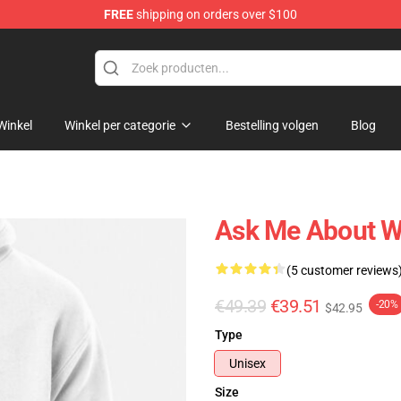
FREE
shipping on orders over $100
Winkel
Winkel per categorie
Bestelling volgen
Blog
Ask Me About Wi
(5 customer reviews
€49.39
€39.51
-20%
$42.95
Type
Unisex
Size