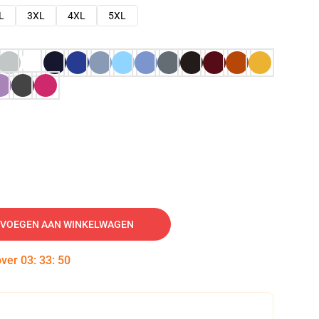
L
3XL
4XL
5XL
VOEGEN AAN WINKELWAGEN
over
03
:
33
:
49