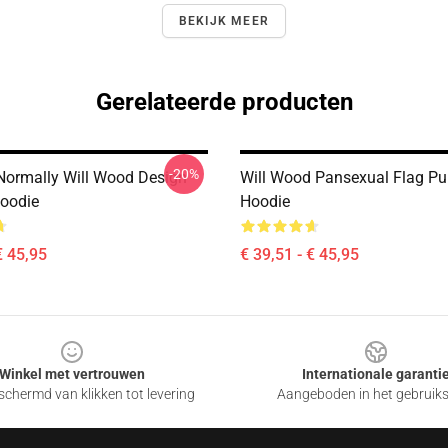
BEKIJK MEER
Gerelateerde producten
-20%
Normally Will Wood Design
Will Wood Pansexual Flag Pul
Hoodie
Hoodie
€ 45,95
€ 39,51 - € 45,95
Winkel met vertrouwen
Internationale garanti
chermd van klikken tot levering
Aangeboden in het gebruik