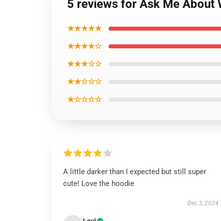
5 reviews for Ask Me About 
★★★★★
★★★★☆
★★★☆☆
★★☆☆☆
★☆☆☆☆
A little darker than I expected but still super
cute! Love the hoodie
Dec 3, 2024