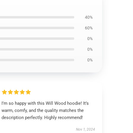
40%
60%
0%
0%
0%
I’m so happy with this Will Wood hoodie! It’s
warm, comfy, and the quality matches the
description perfectly. Highly recommend!
Nov 1, 2024