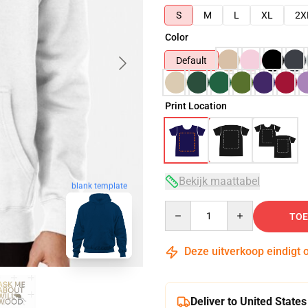
S
M
L
XL
2X
Color
Default
Print Location
Bekijk maattabel
blank template
Quantity
TOE
Deze uitverkoop eindigt 
Deliver to United States