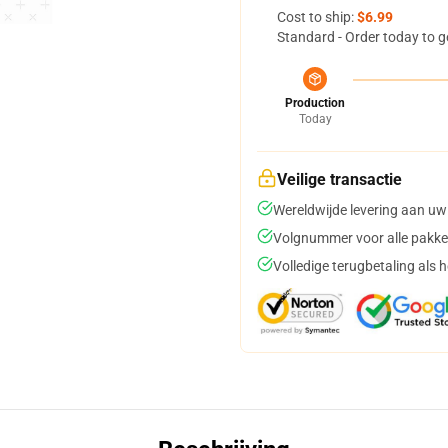
Cost to ship:
$6.99
Standard - Order today to g
Production
Today
Veilige transactie
Wereldwijde levering aan uw
Volgnummer voor alle pakke
Volledige terugbetaling als 