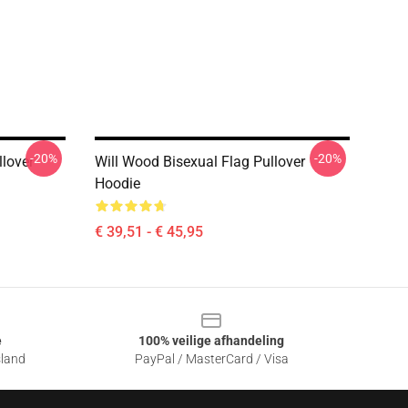
-20%
-20%
lover
Will Wood Bisexual Flag Pullover
Hoodie
€ 39,51 - € 45,95
e
100% veilige afhandeling
sland
PayPal / MasterCard / Visa