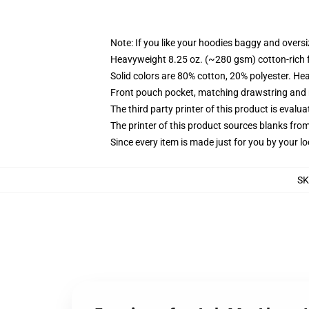
Note: If you like your hoodies baggy and oversi
Heavyweight 8.25 oz. (~280 gsm) cotton-rich 
Solid colors are 80% cotton, 20% polyester. He
Front pouch pocket, matching drawstring and r
The third party printer of this product is eval
The printer of this product sources blanks fro
Since every item is made just for you by your loc
S