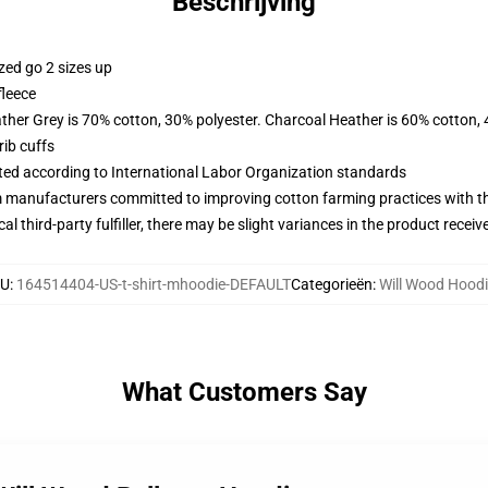
Beschrijving
zed go 2 sizes up
fleece
ather Grey is 70% cotton, 30% polyester. Charcoal Heather is 60% cotton,
ib cuffs
uated according to International Labor Organization standards
m manufacturers committed to improving cotton farming practices with the
al third-party fulfiller, there may be slight variances in the product receiv
KU
:
164514404-US-t-shirt-mhoodie-DEFAULT
Categorieën
:
Will Wood Hood
What Customers Say