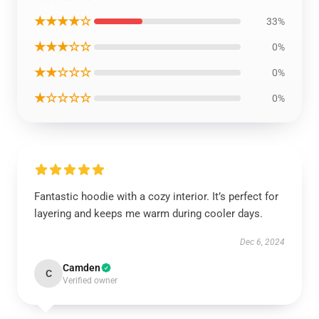
★★★★☆
33%
★★★☆☆
0%
★★☆☆☆
0%
★☆☆☆☆
0%
Fantastic hoodie with a cozy interior. It’s perfect for
layering and keeps me warm during cooler days.
Dec 6, 2024
Camden
C
Verified owner