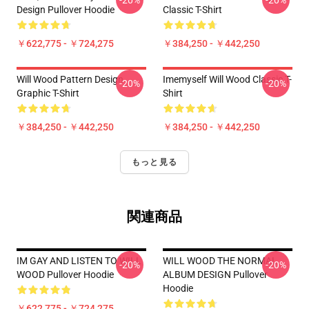
-20%
-20%
Design Pullover Hoodie
Classic T-Shirt
￥622,775 - ￥724,275
￥384,250 - ￥442,250
Will Wood Pattern Design
Imemyself Will Wood Classic T-
-20%
-20%
Graphic T-Shirt
Shirt
￥384,250 - ￥442,250
￥384,250 - ￥442,250
もっと見る
関連商品
IM GAY AND LISTEN TO WILL
WILL WOOD THE NORMAL
-20%
-20%
WOOD Pullover Hoodie
ALBUM DESIGN Pullover
Hoodie
￥622,775 - ￥724,275