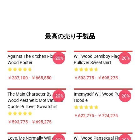
最高の売り手製品
Against The Kitchen Floor Will
Will Wood Demiboy Flag
-20%
-20%
Wood Poster
Pullover Sweatshirt
￥287,100 - ￥665,550
￥593,775 - ￥695,275
The Main Character By Will
Imemyself Will Wood Pullover
-20%
-20%
Wood Aesthetic Motivational
Hoodie
Quote Pullover Sweatshirt
￥622,775 - ￥724,275
￥593,775 - ￥695,275
Love, Me Normally Will Wood
Will Wood Pansexual Flag