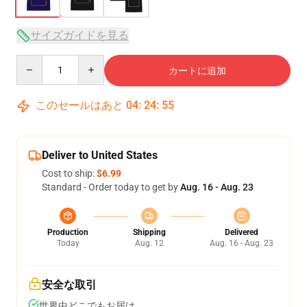
サイズガイドを見る
Quantity
カートに追加
このセールはあと
04
:
24
:
54
Deliver to United States
Cost to ship:
$6.99
Standard - Order today to get by
Aug. 16 - Aug. 23
Production
Shipping
Delivered
Today
Aug. 12
Aug. 16 - Aug. 23
安全な取引
世界中どこでもお届け