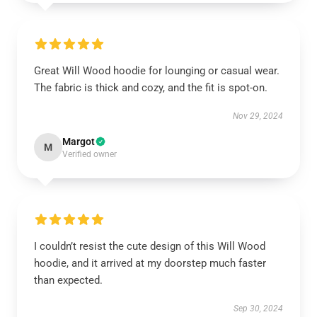
Great Will Wood hoodie for lounging or casual wear.
The fabric is thick and cozy, and the fit is spot-on.
Nov 29, 2024
Margot
M
Verified owner
I couldn’t resist the cute design of this Will Wood
hoodie, and it arrived at my doorstep much faster
than expected.
Sep 30, 2024