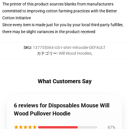
The printer of this product sources blanks from manufacturers
committed to improving cotton farming practices with the Better
Cotton Initiative
Since every item is made just for you by your local third-party fulfiller,
there may be slight variances in the product received
SKU
:
137755064-US-t-shirt-mhoodie-DEFAULT
カテゴリー
:
Will Wood Hoodies
,
What Customers Say
6 reviews for Disposables Mouse Will
Wood Pullover Hoodie
★★★★★
67%