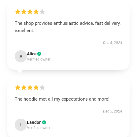
The shop provides enthusiastic advice, fast delivery,
excellent.
Dec 5, 2024
Alice
A
Verified owner
The hoodie met all my expectations and more!
Dec 5, 2024
Landon
L
Verified owner