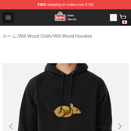
FREE
shipping on orders over $100
Will Wood Shop - Official Will Wood Merchandise Store
Open menu
ホーム
/
Will Wood Cloth
/
Will Wood Hoodies