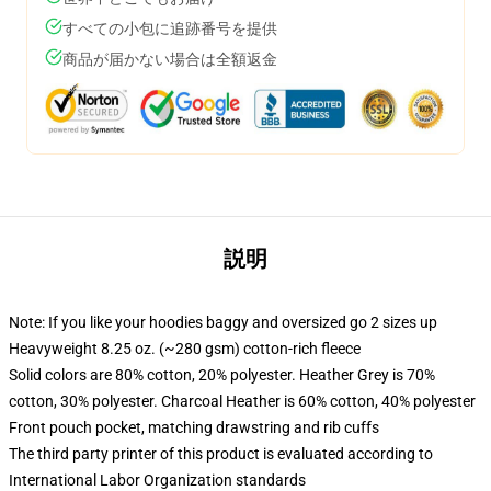
すべての小包に追跡番号を提供
商品が届かない場合は全額返金
説明
Note: If you like your hoodies baggy and oversized go 2 sizes up
Heavyweight 8.25 oz. (~280 gsm) cotton-rich fleece
Solid colors are 80% cotton, 20% polyester. Heather Grey is 70%
cotton, 30% polyester. Charcoal Heather is 60% cotton, 40% polyester
Front pouch pocket, matching drawstring and rib cuffs
The third party printer of this product is evaluated according to
International Labor Organization standards