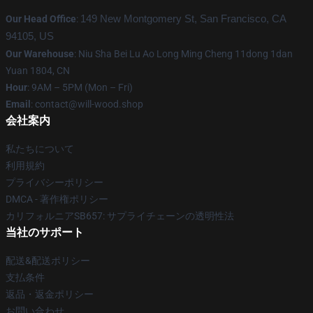
Our Head Office
:
149 New Montgomery St, San Francisco, CA
94105, US
Our Warehouse
: Niu Sha Bei Lu Ao Long Ming Cheng 11dong 1dan
Yuan 1804, CN
Hour
: 9AM – 5PM (Mon – Fri)
Email
: contact@will-wood.shop
会社案内
私たちについて
利用規約
プライバシーポリシー
DMCA - 著作権ポリシー
カリフォルニアSB657: サプライチェーンの透明性法
当社のサポート
配送&配送ポリシー
支払条件
返品・返金ポリシー
お問い合わせ