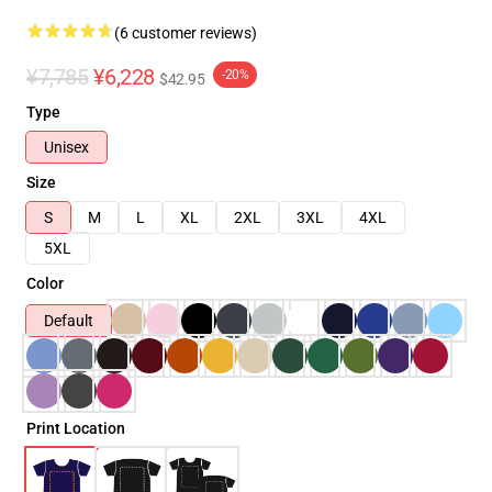
(6 customer reviews)
¥7,785
¥6,228
-20%
$42.95
Type
Unisex
Size
S
M
L
XL
2XL
3XL
4XL
5XL
Color
Default
Print Location