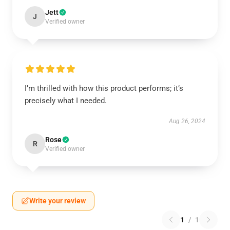
Jett
J
Verified owner
I’m thrilled with how this product performs; it’s
precisely what I needed.
Aug 26, 2024
Rose
R
Verified owner
Write your review
1
/
1