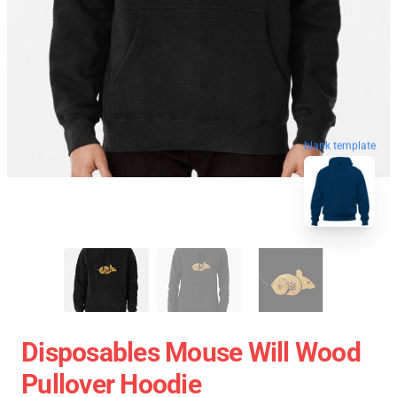
blank template
Disposables Mouse Will Wood
Pullover Hoodie