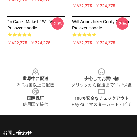
￥622,775 - ￥724,275
"in Case I Make It" Will Wood
Will Wood Joker Goofy Goober
-20%
-20%
Pullover Hoodie
Pullover Hoodie
￥622,775 - ￥724,275
￥622,775 - ￥724,275
Footer
世界中に配送
安心してお買い物
200カ国以上に配送
クリックから配送まで24/7保護
国際保証
100％安全なチェックアウト
使用国で提供
PayPal / マスターカード / ビザ
お問い合わせ