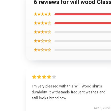
6 reviews for will wood Class
★★★★★
★★★★☆
★★★☆☆
★★☆☆☆
★☆☆☆☆
I’m very pleased with this Will Wood shirt’s
durability. It withstands frequent washes and
still looks brand new.
Dec 3, 2024