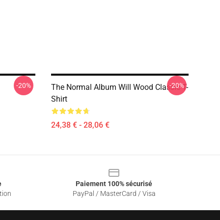
-20%
-20%
The Normal Album Will Wood Classic T-
Shirt
24,38 € - 28,06 €
e
Paiement 100% sécurisé
tion
PayPal / MasterCard / Visa