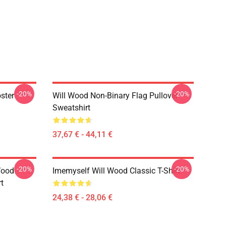
-20%
-20%
ster
Will Wood Non-Binary Flag Pullover
Sweatshirt
37,67 € - 44,11 €
-20%
-20%
Wood
Imemyself Will Wood Classic T-Shirt
rt
24,38 € - 28,06 €