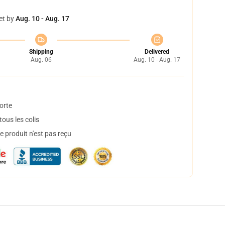
et by
Aug. 10 - Aug. 17
Shipping
Delivered
Aug. 06
Aug. 10 - Aug. 17
orte
ous les colis
 produit n'est pas reçu