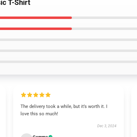
ic T-Shirt
The delivery took a while, but it’s worth it. I
love this so much!
Dec 3, 2024