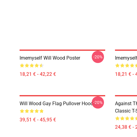
-20%
Imemyself Will Wood Poster
Imemyself
18,21 € - 42,22 €
18,21 € - 
-20%
Will Wood Gay Flag Pullover Hoodie
Against T
Classic T-
39,51 € - 45,95 €
24,38 € - 