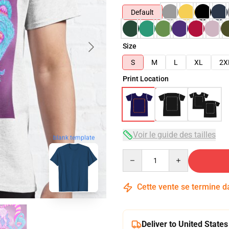
Default
Size
S
M
L
XL
2X
Print Location
Voir le guide des tailles
blank template
Quantity
Cette vente se termine 
Deliver to United States