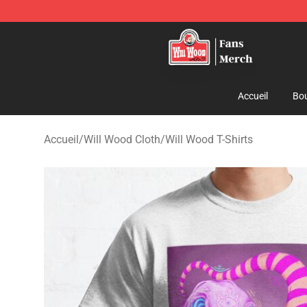
Will Wood Shop - Official Will Wood Merchandise Store
Accueil
Bou
Accueil
/
Will Wood Cloth
/
Will Wood T-Shirts