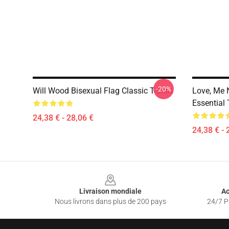
-20%
Will Wood Bisexual Flag Classic T-Shirt
Love, Me 
Essential 
24,38 € - 28,06 €
24,38 € - 
Footer
Livraison mondiale
Ac
Nous livrons dans plus de 200 pays
24/7 Pr