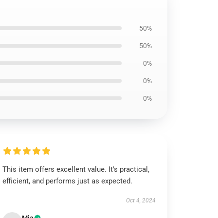
50%
50%
0%
0%
0%
This item offers excellent value. It's practical,
efficient, and performs just as expected.
Oct 4, 2024