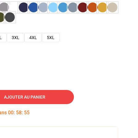
L
3XL
4XL
5XL
AJOUTER AU PANIER
dans
00
:
58
:
54