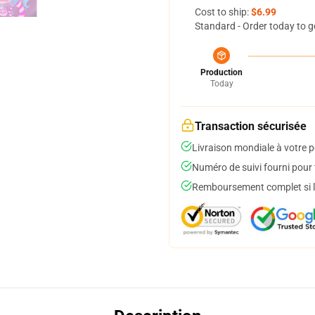
Cost to ship:
$6.99
Standard - Order today to g
Production
Today
Transaction sécurisée
Livraison mondiale à votre p
Numéro de suivi fourni pour t
Remboursement complet si le