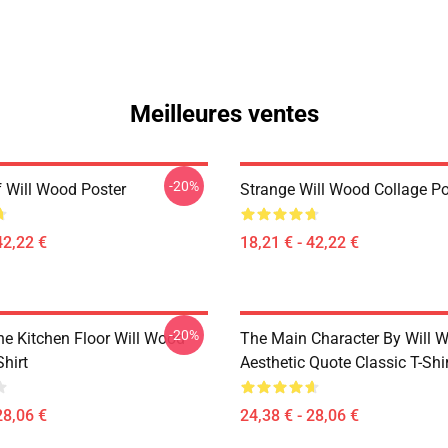
Meilleures ventes
-20%
 Will Wood Poster
Strange Will Wood Collage Po
42,22 €
18,21 € - 42,22 €
-20%
he Kitchen Floor Will Wood
The Main Character By Will 
Shirt
Aesthetic Quote Classic T-Shi
28,06 €
24,38 € - 28,06 €