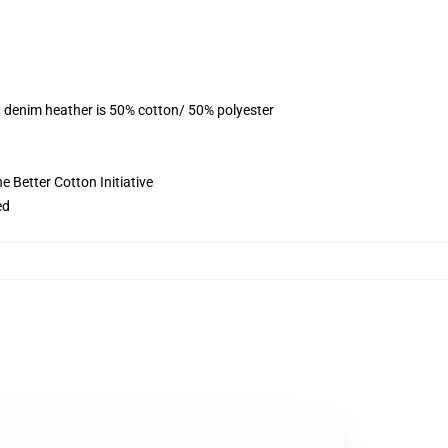
, denim heather is 50% cotton/ 50% polyester
 Better Cotton Initiative
ed