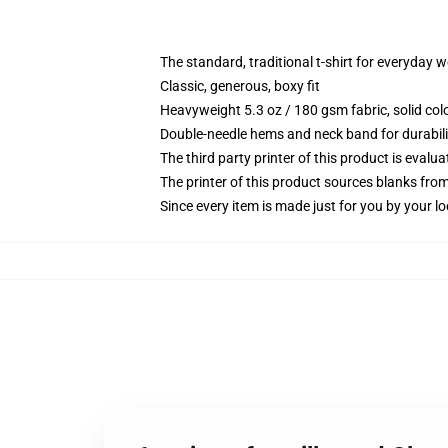
The standard, traditional t-shirt for everyday 
Classic, generous, boxy fit
Heavyweight 5.3 oz / 180 gsm fabric, solid co
Double-needle hems and neck band for durabili
The third party printer of this product is eval
The printer of this product sources blanks fro
Since every item is made just for you by your loc