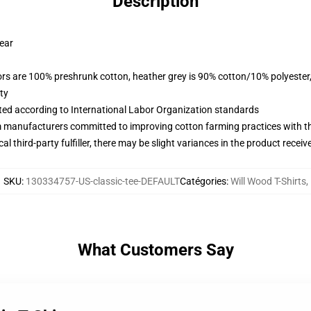
Description
wear
lors are 100% preshrunk cotton, heather grey is 90% cotton/10% polyester
ty
uated according to International Labor Organization standards
m manufacturers committed to improving cotton farming practices with the
al third-party fulfiller, there may be slight variances in the product receiv
SKU
:
130334757-US-classic-tee-DEFAULT
Catégories
:
Will Wood T-Shirts
,
What Customers Say