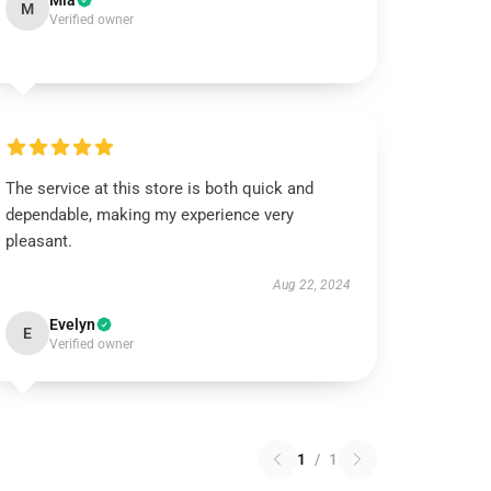
Mia
M
Verified owner
The service at this store is both quick and
dependable, making my experience very
pleasant.
Aug 22, 2024
Evelyn
E
Verified owner
1
/
1