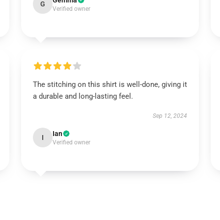
Gemma
G
Verified owner
The stitching on this shirt is well-done, giving it
a durable and long-lasting feel.
Sep 12, 2024
Ian
I
Verified owner