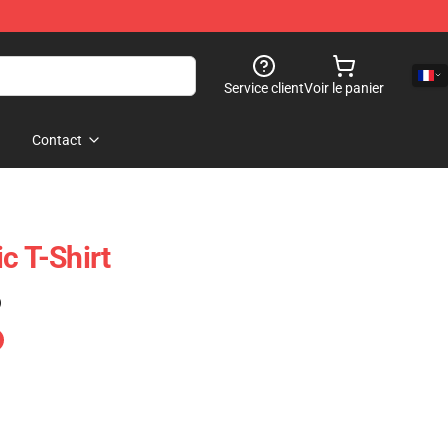
Service client
Voir le panier
Contact
c T-Shirt
)