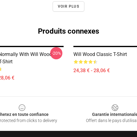
VOIR PLUS
Produits connexes
-20%
Normally With Will Wood
Will Wood Classic T-Shirt
T-Shirt
24,38 € - 28,06 €
28,06 €
hetez en toute confiance
Garantie international
otected from clicks to delivery
Offert dans le pays d'utilisa