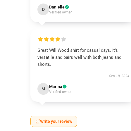
Danielle
D
Verified owner
Great Will Wood shirt for casual days. It’s
versatile and pairs well with both jeans and
shorts.
Sep 18, 2024
Marina
M
Verified owner
Write your review