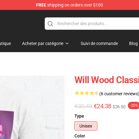
FREE
shipping on orders over $100
tique
Acheter par catégorie
Suivi de commande
Blog
Will Wood Classi
(6 customer reviews
€30.48
€24.38
-20%
$26.50
Type
Unisex
Color