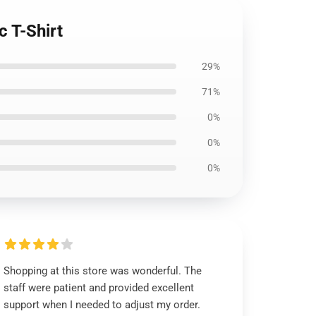
 T-Shirt
29%
71%
0%
0%
0%
Shopping at this store was wonderful. The
staff were patient and provided excellent
support when I needed to adjust my order.