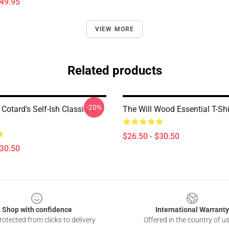
$49.95
VIEW MORE
Related products
-20%
Cotard's Self-Ish Classic T-
The Will Wood Essential T-Shi
$26.50 - $30.50
$30.50
Shop with confidence
International Warranty
otected from clicks to delivery
Offered in the country of u