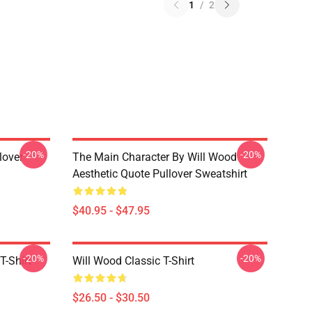
1
/
2
-20%
-20%
lover
The Main Character By Will Wood
Aesthetic Quote Pullover Sweatshirt
$40.95 - $47.95
-20%
-20%
T-Shirt
Will Wood Classic T-Shirt
$26.50 - $30.50