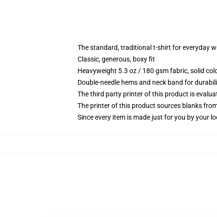
The standard, traditional t-shirt for everyday 
Classic, generous, boxy fit
Heavyweight 5.3 oz / 180 gsm fabric, solid co
Double-needle hems and neck band for durabili
The third party printer of this product is eval
The printer of this product sources blanks fro
Since every item is made just for you by your loc