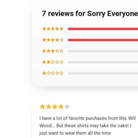
7 reviews for Sorry Everyon
★★★★★
★★★★☆
★★★☆☆
★★☆☆☆
★☆☆☆☆
I have a lot of favorite purchases from this Will
Wood... But these shirts may take the cake! I
just want to wear them all the time