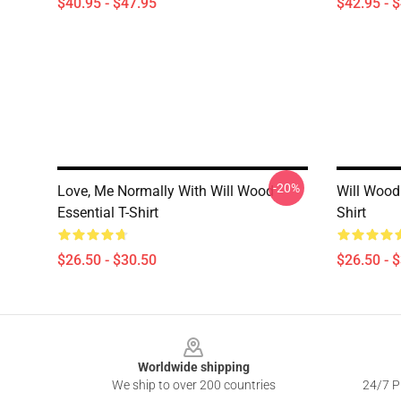
$40.95 - $47.95
$42.95 - 
-20%
Love, Me Normally With Will Wood
Will Wood 
Essential T-Shirt
Shirt
$26.50 - $30.50
$26.50 - 
Footer
Worldwide shipping
We ship to over 200 countries
24/7 Pr