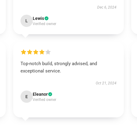
Dec 6, 2024
Lewis
L
Verified owner
Top-notch build, strongly advised, and
exceptional service.
Oct 21, 2024
Eleanor
E
Verified owner