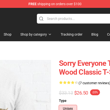
FREE
shipping on orders over $100
Shop
Shop by category
Tracking order
Blog
C
Sorry Everyone 
Wood Classic T-
(7 customer reviews
$33.13
$26.50
-20%
Type
Unisex