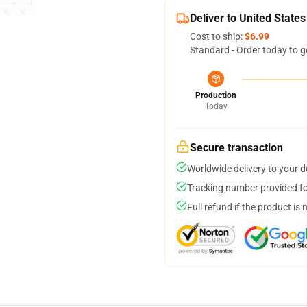
Deliver to United States
Cost to ship:
$6.99
Standard - Order today to g
Production
Today
Secure transaction
Worldwide delivery to your 
Tracking number provided for
Full refund if the product is 