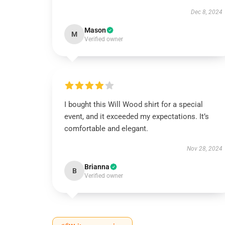
Dec 8, 2024
Mason
M
Verified owner
I bought this Will Wood shirt for a special
event, and it exceeded my expectations. It’s
comfortable and elegant.
Nov 28, 2024
Brianna
B
Verified owner