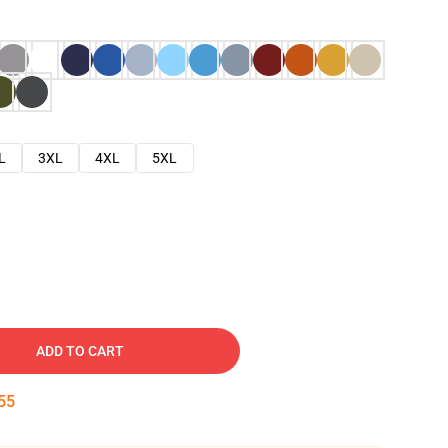
L
3XL
4XL
5XL
ADD TO CART
54