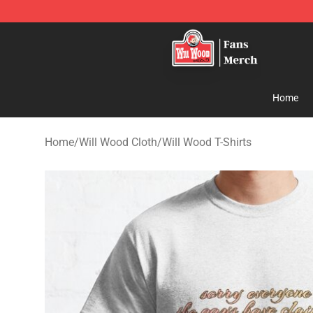
Will Wood Shop - Official Will Wood Merchandise Store
Home
Home
/
Will Wood Cloth
/
Will Wood T-Shirts