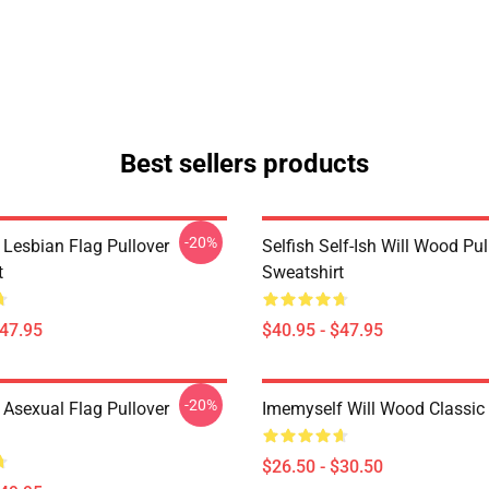
Best sellers products
-20%
 Lesbian Flag Pullover
Selfish Self-Ish Will Wood Pul
t
Sweatshirt
$47.95
$40.95 - $47.95
-20%
 Asexual Flag Pullover
Imemyself Will Wood Classic 
$26.50 - $30.50