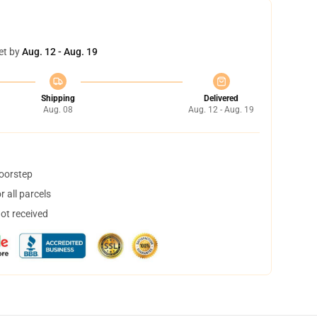
et by
Aug. 12 - Aug. 19
Shipping
Delivered
Aug. 08
Aug. 12 - Aug. 19
doorstep
 all parcels
not received