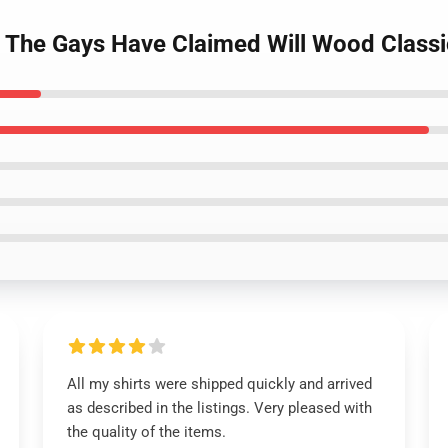
e The Gays Have Claimed Will Wood Classic
All my shirts were shipped quickly and arrived
as described in the listings. Very pleased with
the quality of the items.