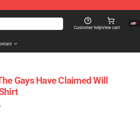
Customer help
View cart
ontact
The Gays Have Claimed Will
Shirt
)