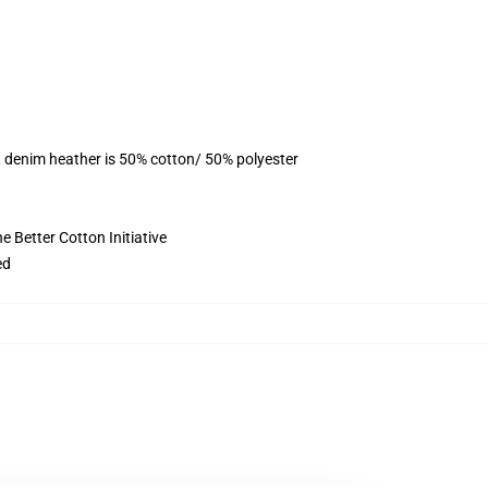
, denim heather is 50% cotton/ 50% polyester
 Better Cotton Initiative
ed