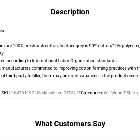
Description
wear
lors are 100% preshrunk cotton, heather grey is 90% cotton/10% polyester
ty
uated according to International Labor Organization standards
m manufacturers committed to improving cotton farming practices with the
al third-party fulfiller, there may be slight variances in the product receiv
SKU
:
164791197-US-classic-tee-DEFAULT
Categories
:
Will Wood T-Shirts
,
What Customers Say