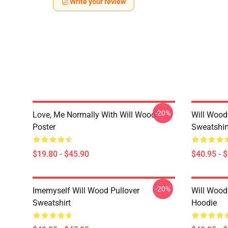
Write your review
-20%
Love, Me Normally With Will Wood
Will Wood
Poster
Sweatshir
$19.80 - $45.90
$40.95 - 
-20%
Imemyself Will Wood Pullover
Will Wood
Sweatshirt
Hoodie