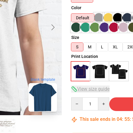
Color
Default
Size
S
M
L
XL
2X
Print Location
blank template
View size guide
Quantity
This sale ends in
04
:
55
: