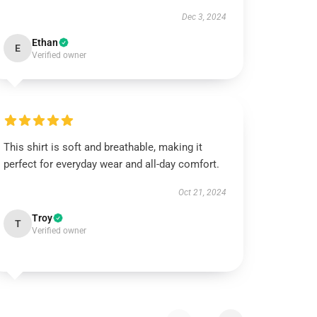
Dec 3, 2024
Ethan
E
Verified owner
This shirt is soft and breathable, making it
perfect for everyday wear and all-day comfort.
Oct 21, 2024
Troy
T
Verified owner