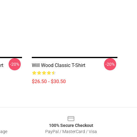
-20%
-20%
rt
Will Wood Classic T-Shirt
$26.50 - $30.50
100% Secure Checkout
sage
PayPal / MasterCard / Visa