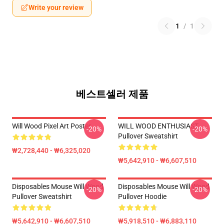
Write your review
1
/
1
베스트셀러 제품
Will Wood Pixel Art Poster
WILL WOOD ENTHUSIAST
-20%
-20%
Pullover Sweatshirt
₩2,728,440 - ₩6,325,020
₩5,642,910 - ₩6,607,510
Disposables Mouse Will Wood
Disposables Mouse Will Wood
-20%
-20%
Pullover Sweatshirt
Pullover Hoodie
₩5,642,910 - ₩6,607,510
₩5,918,510 - ₩6,883,110