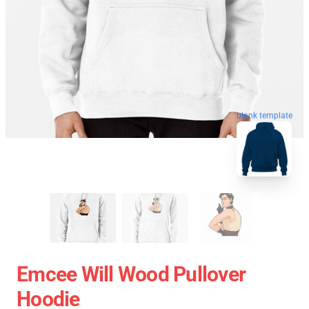
blank template
Emcee Will Wood Pullover
Hoodie