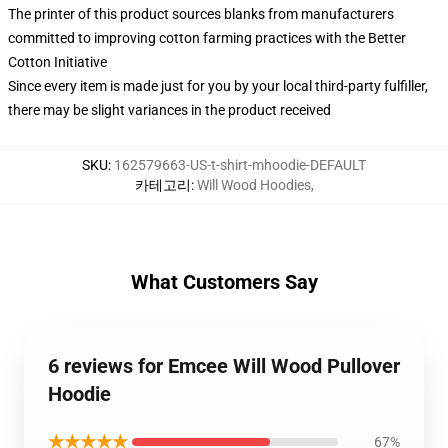
The printer of this product sources blanks from manufacturers
committed to improving cotton farming practices with the Better
Cotton Initiative
Since every item is made just for you by your local third-party fulfiller,
there may be slight variances in the product received
SKU
:
162579663-US-t-shirt-mhoodie-DEFAULT
카테고리
:
Will Wood Hoodies
,
What Customers Say
6 reviews for Emcee Will Wood Pullover
Hoodie
★★★★★
67%