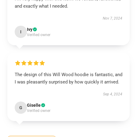
and exactly what I needed.
Nov 7, 2024
Ivy
I
Verified owner
The design of this Will Wood hoodie is fantastic, and
I was pleasantly surprised by how quickly it arrived.
Sep 4, 2024
Giselle
G
Verified owner