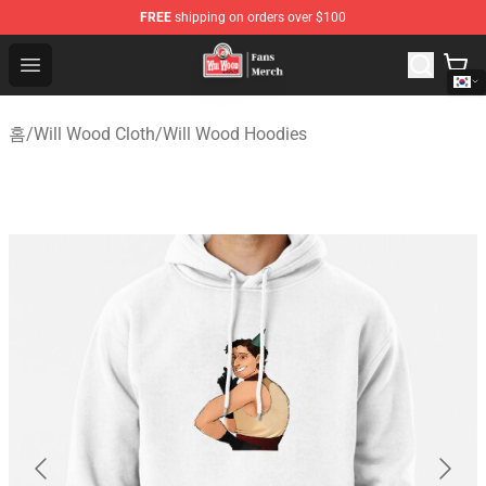
FREE
shipping on orders over $100
Will Wood Shop - Official Will Wood Merchandise Store
Open menu
홈
/
Will Wood Cloth
/
Will Wood Hoodies