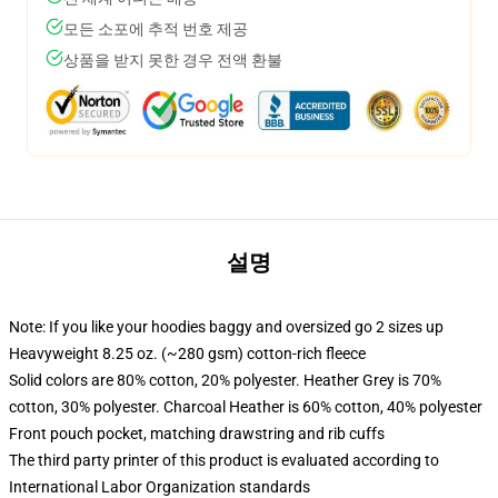
모든 소포에 추적 번호 제공
상품을 받지 못한 경우 전액 환불
설명
Note: If you like your hoodies baggy and oversized go 2 sizes up
Heavyweight 8.25 oz. (~280 gsm) cotton-rich fleece
Solid colors are 80% cotton, 20% polyester. Heather Grey is 70%
cotton, 30% polyester. Charcoal Heather is 60% cotton, 40% polyester
Front pouch pocket, matching drawstring and rib cuffs
The third party printer of this product is evaluated according to
International Labor Organization standards