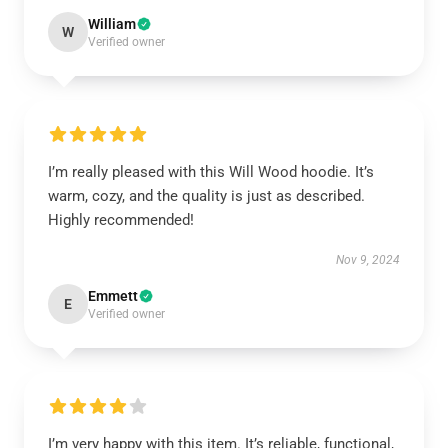
William
W
Verified owner
I’m really pleased with this Will Wood hoodie. It’s
warm, cozy, and the quality is just as described.
Highly recommended!
Nov 9, 2024
Emmett
E
Verified owner
I’m very happy with this item. It’s reliable, functional,