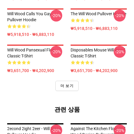
Will Wood Calls You Gay
The Will Wood Pullover Hoodie
-20%
-20%
Pullover Hoodie
₩5,918,510 - ₩6,883,110
₩5,918,510 - ₩6,883,110
Will Wood Pansexual Flag
Disposables Mouse Will Wood
-20%
-20%
Classic T-Shirt
Classic T-Shirt
₩3,651,700 - ₩4,202,900
₩3,651,700 - ₩4,202,900
더 보기
관련 상품
2econd 2ight 2eer - Will Wood
Against The Kitchen Floor Will
-20%
-20%