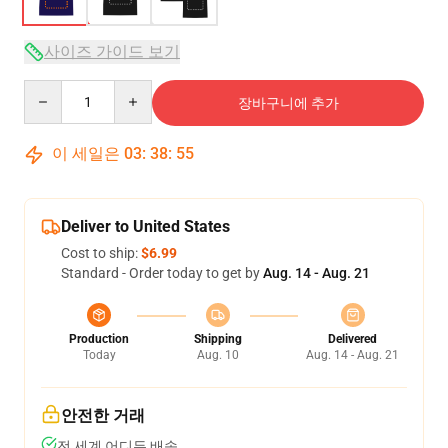
사이즈 가이드 보기
Quantity
장바구니에 추가
이 세일은
03
:
38
:
54
Deliver to United States
Cost to ship:
$6.99
Standard - Order today to get by
Aug. 14 - Aug. 21
Production
Shipping
Delivered
Today
Aug. 10
Aug. 14 - Aug. 21
안전한 거래
전 세계 어디든 배송