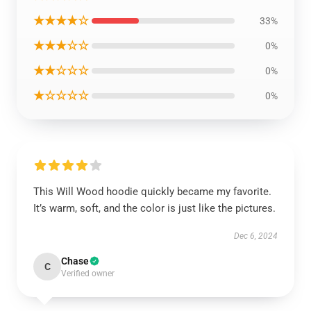
★★★★☆
33%
★★★☆☆
0%
★★☆☆☆
0%
★☆☆☆☆
0%
This Will Wood hoodie quickly became my favorite.
It’s warm, soft, and the color is just like the pictures.
Dec 6, 2024
Chase
C
Verified owner