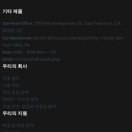
기타 제품
Our Head Office
:
149 New Montgomery St, San Francisco, CA
94105, US
Our Warehouse
: Niu Sha Bei Lu Ao Long Ming Cheng 11dong 1dan
Yuan 1804, CN
Hour
: 9AM – 5PM (Mon – Fri)
Email
: contact@will-wood.shop
우리의 회사
제품 정보
이용 약관
개인 정보 정책
DMCA - 저작권 정책
모델 번호: 공급망 투명성 행위
우리의 지원
배송 및 배송 정책