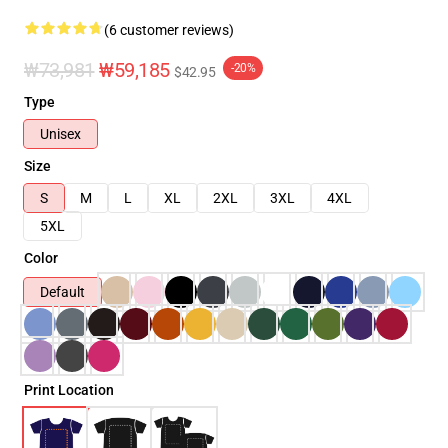
(6 customer reviews)
₩73,981
₩59,185
-20%
$42.95
Type
Unisex
Size
S
M
L
XL
2XL
3XL
4XL
5XL
Color
Default
Print Location