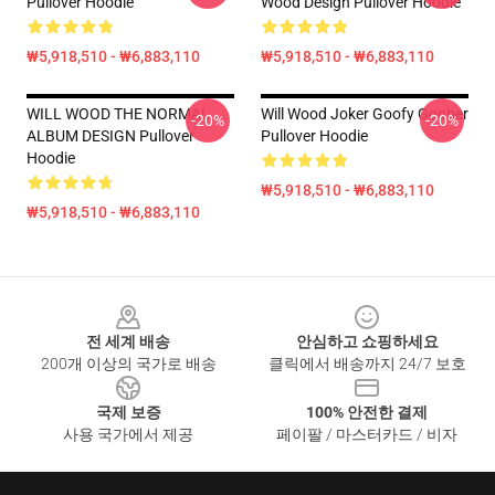
Pullover Hoodie
Wood Design Pullover Hoodie
₩5,918,510 - ₩6,883,110
₩5,918,510 - ₩6,883,110
WILL WOOD THE NORMAL
Will Wood Joker Goofy Goober
-20%
-20%
ALBUM DESIGN Pullover
Pullover Hoodie
Hoodie
₩5,918,510 - ₩6,883,110
₩5,918,510 - ₩6,883,110
Footer
전 세계 배송
안심하고 쇼핑하세요
200개 이상의 국가로 배송
클릭에서 배송까지 24/7 보호
국제 보증
100% 안전한 결제
사용 국가에서 제공
페이팔 / 마스터카드 / 비자