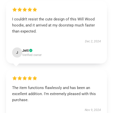
I couldn’t resist the cute design of this Will Wood
hoodie, and it arrived at my doorstep much faster
than expected.
Dec 2, 2024
Jett
J
Verified owner
The item functions flawlessly and has been an
excellent addition. I’m extremely pleased with this
purchase.
Nov 9, 2024