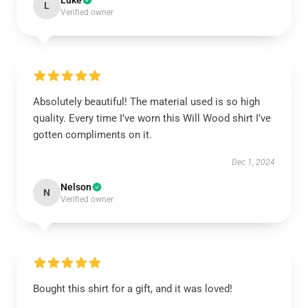
Luke
L
Verified owner
Absolutely beautiful! The material used is so high
quality. Every time I’ve worn this Will Wood shirt I’ve
gotten compliments on it.
Dec 1, 2024
Nelson
N
Verified owner
Bought this shirt for a gift, and it was loved!