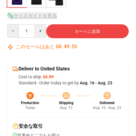
サイズガイドを見る
Quantity
カートに追加
このセールはあと
00
:
49
:
54
Deliver to United States
Cost to ship:
$6.99
Standard - Order today to get by
Aug. 16 - Aug. 23
Production
Shipping
Delivered
Today
Aug. 12
Aug. 16 - Aug. 23
安全な取引
世界中どこでもお届け