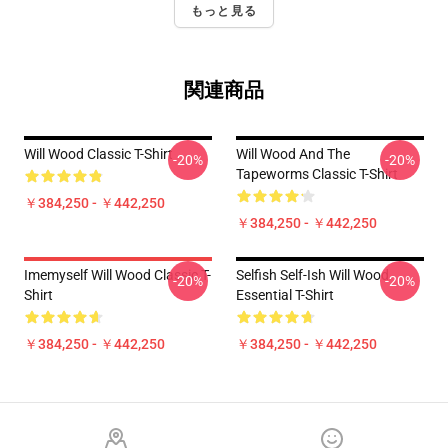
もっと見る
関連商品
Will Wood Classic T-Shirt
Will Wood And The
-20%
-20%
Tapeworms Classic T-Shirt
￥384,250 - ￥442,250
￥384,250 - ￥442,250
Imemyself Will Wood Classic T-
Selfish Self-Ish Will Wood
-20%
-20%
Shirt
Essential T-Shirt
￥384,250 - ￥442,250
￥384,250 - ￥442,250
Footer