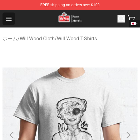
FREE
shipping on orders over $100
Will Wood Shop - Official Will Wood Merchandise Store
Open menu
ホーム
/
Will Wood Cloth
/
Will Wood T-Shirts