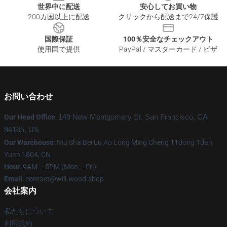
世界中に配送
安心してお買い物
200カ国以上に配送
クリックから配送まで24/7保護
国際保証
100％安全なチェックアウト
使用国で提供
PayPal / マスターカード / ビザ
お問い合わせ
Our Head Office
:
149 New Montgomery St, San Francisco, CA
94105, US
Our Warehouse
: Niu Sha Bei Lu Ao Long Ming Cheng 11dong 1dan
Yuan 1804, CN
Hour
: 9AM – 5PM (Mon – Fri)
Email
: contact@will-wood.shop
会社案内
私たちについて
利用規約