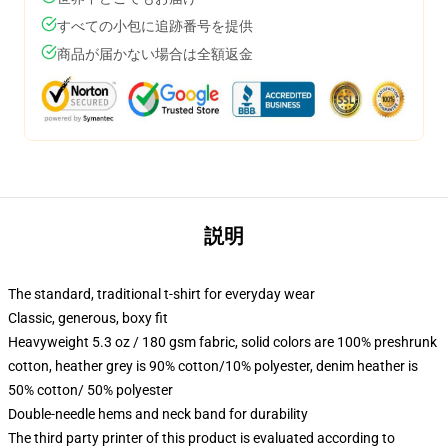
すべての小包に追跡番号を提供
商品が届かない場合は全額返金
説明
The standard, traditional t-shirt for everyday wear
Classic, generous, boxy fit
Heavyweight 5.3 oz / 180 gsm fabric, solid colors are 100% preshrunk
cotton, heather grey is 90% cotton/10% polyester, denim heather is
50% cotton/ 50% polyester
Double-needle hems and neck band for durability
The third party printer of this product is evaluated according to