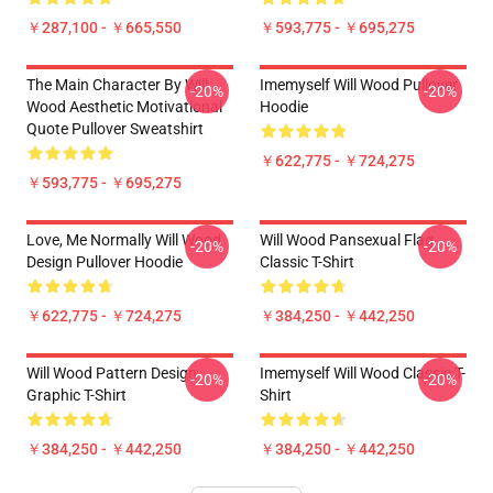
￥287,100 - ￥665,550
￥593,775 - ￥695,275
The Main Character By Will
Imemyself Will Wood Pullover
-20%
-20%
Wood Aesthetic Motivational
Hoodie
Quote Pullover Sweatshirt
￥622,775 - ￥724,275
￥593,775 - ￥695,275
Love, Me Normally Will Wood
Will Wood Pansexual Flag
-20%
-20%
Design Pullover Hoodie
Classic T-Shirt
￥622,775 - ￥724,275
￥384,250 - ￥442,250
Will Wood Pattern Design
Imemyself Will Wood Classic T-
-20%
-20%
Graphic T-Shirt
Shirt
￥384,250 - ￥442,250
￥384,250 - ￥442,250