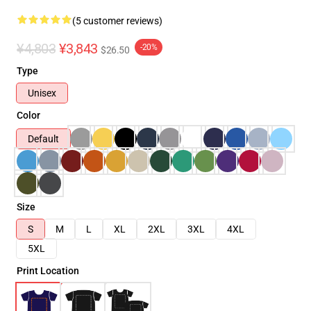
(5 customer reviews)
¥4,803
¥3,843
-20%
$26.50
Type
Unisex
Color
Default
Size
S
M
L
XL
2XL
3XL
4XL
5XL
Print Location