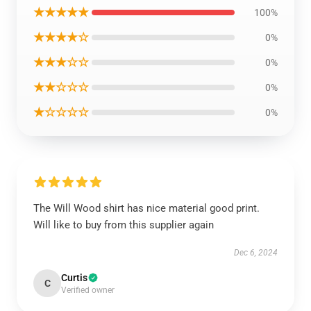
★★★★★
100%
★★★★☆
0%
★★★☆☆
0%
★★☆☆☆
0%
★☆☆☆☆
0%
The Will Wood shirt has nice material good print.
Will like to buy from this supplier again
Dec 6, 2024
Curtis
C
Verified owner