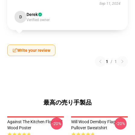
Sep 11, 2024
Derek
D
Verified owner
Write your review
1
/
1
最高の売り手製品
Against The Kitchen Floor Will
Will Wood Demiboy Flag
-20%
-20%
Wood Poster
Pullover Sweatshirt