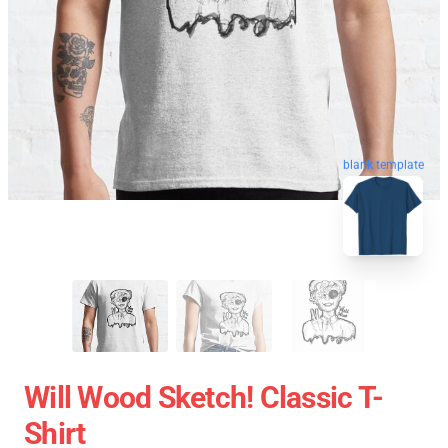
blank template
Will Wood Sketch! Classic T-
Shirt