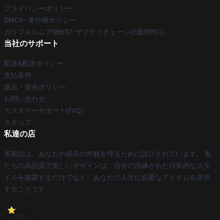
プライバシーポリシー
DMCA - 著作権ポリシー
カリフォルニアSB657: サプライチェーンの透明性法
当社のサポート
配送&配送ポリシー
支払条件
返品・返金ポリシー
お問い合わせ
カスタマーサポート(FAQ)
スタッフ
私達の店
各製品は、あなたの最高の外観を作るために設計されています。 私
たちの高品質で美しいデザインは、自分の洗練された日常的なスタ
イルを披露するだけでなく、あなたの人生に必要なアイテムを提供
することです。