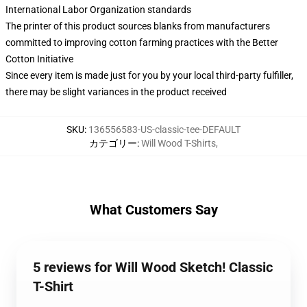
International Labor Organization standards
The printer of this product sources blanks from manufacturers
committed to improving cotton farming practices with the Better
Cotton Initiative
Since every item is made just for you by your local third-party fulfiller,
there may be slight variances in the product received
SKU
:
136556583-US-classic-tee-DEFAULT
カテゴリー
:
Will Wood T-Shirts
,
What Customers Say
5 reviews for Will Wood Sketch! Classic
T-Shirt