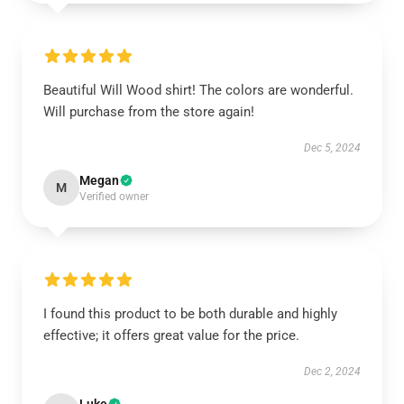
Beautiful Will Wood shirt! The colors are wonderful.
Will purchase from the store again!
Dec 5, 2024
Megan
M
Verified owner
I found this product to be both durable and highly
effective; it offers great value for the price.
Dec 2, 2024