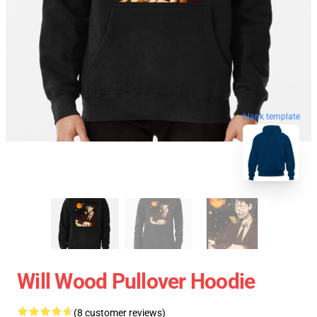
blank template
Will Wood Pullover Hoodie
(8 customer reviews)