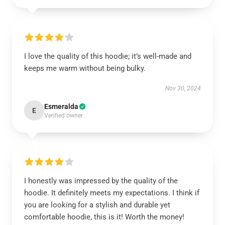
I love the quality of this hoodie; it’s well-made and
keeps me warm without being bulky.
Nov 30, 2024
Esmeralda
E
Verified owner
I honestly was impressed by the quality of the
hoodie. It definitely meets my expectations. I think if
you are looking for a stylish and durable yet
comfortable hoodie, this is it! Worth the money!