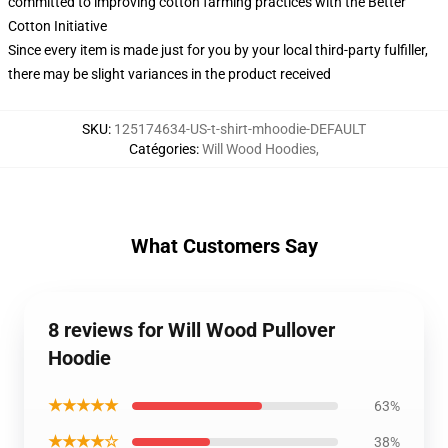
committed to improving cotton farming practices with the Better
Cotton Initiative
Since every item is made just for you by your local third-party fulfiller,
there may be slight variances in the product received
SKU
:
125174634-US-t-shirt-mhoodie-DEFAULT
Catégories
:
Will Wood Hoodies
,
What Customers Say
8 reviews for Will Wood Pullover
Hoodie
★★★★★
63%
★★★★☆
38%