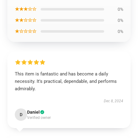
★★★☆☆
0%
★★☆☆☆
0%
★☆☆☆☆
0%
This item is fantastic and has become a daily
necessity. It's practical, dependable, and performs
admirably.
Dec 8, 2024
Daniel
D
Verified owner