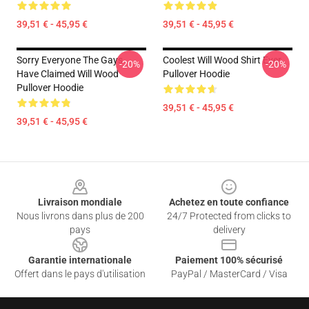
39,51 € - 45,95 €
39,51 € - 45,95 €
Sorry Everyone The Gays
Coolest Will Wood Shirt Ever
-20%
-20%
Have Claimed Will Wood
Pullover Hoodie
Pullover Hoodie
39,51 € - 45,95 €
39,51 € - 45,95 €
Footer
Livraison mondiale
Achetez en toute confiance
Nous livrons dans plus de 200
24/7 Protected from clicks to
pays
delivery
Garantie internationale
Paiement 100% sécurisé
Offert dans le pays d'utilisation
PayPal / MasterCard / Visa