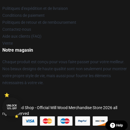
Politiques d'expédition et de livraison
Conditions de paiement
Politiques de retour et de remboursement
Contactez-nous
Aide aux clients (FAQ)
Vente
Notre magasin
Chaque produit est conçu pour vous faire passer pour votre meilleur.
Nos beaux designs de haute qualité sont non seulement pour montrer
votre propre style de vie, mais aussi pour fournir les éléments
nécessaires à votre vie.
UNLOCK
© Will Wood Shop - Official Will Wood Merchandise Store 2026 all
10% OFF
rights reserved
Help