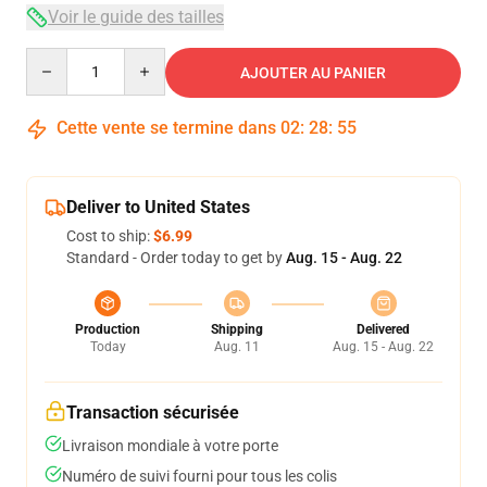
Voir le guide des tailles
Quantity
AJOUTER AU PANIER
Cette vente se termine dans
02
:
28
:
54
Deliver to United States
Cost to ship:
$6.99
Standard - Order today to get by
Aug. 15 - Aug. 22
Production
Shipping
Delivered
Today
Aug. 11
Aug. 15 - Aug. 22
Transaction sécurisée
Livraison mondiale à votre porte
Numéro de suivi fourni pour tous les colis