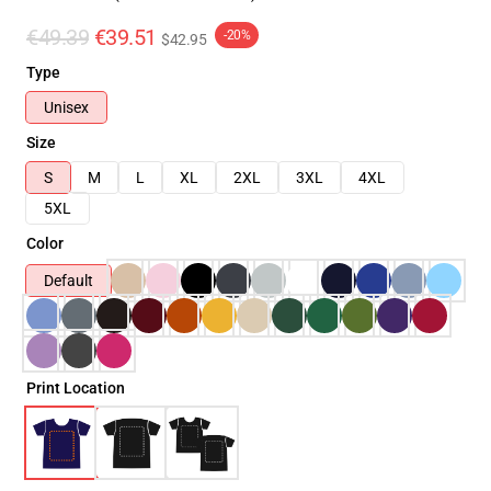
€49.39
€39.51
-20%
$42.95
Type
Unisex
Size
S
M
L
XL
2XL
3XL
4XL
5XL
Color
Default
Print Location