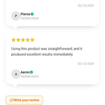
Oct 16, 2024
Pierce
P
Verified owner
Using this product was straightforward, and it
produced excellent results immediately.
Oct 10, 2024
Aaron
A
Verified owner
Write your review