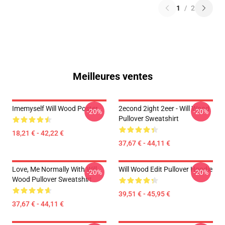
1
/
2
Meilleures ventes
Imemyself Will Wood Poster
2econd 2ight 2eer - Will Wood
-20%
-20%
Pullover Sweatshirt
18,21 € - 42,22 €
37,67 € - 44,11 €
Love, Me Normally With Will
Will Wood Edit Pullover Hoodie
-20%
-20%
Wood Pullover Sweatshirt
39,51 € - 45,95 €
37,67 € - 44,11 €