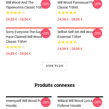
Will Wood And The
Will Wood Pansexual Flag
-20%
-20%
Tapeworms Classic T-Shirt
Classic T-Shirt
24,38 € - 28,06 €
24,38 € - 28,06 €
Sorry Everyone The Gays
Selfish Self-Ish Will Wood
-20%
-20%
Have Claimed Will Wood
Essential T-Shirt
Classic T-Shirt
24,38 € - 28,06 €
24,38 € - 28,06 €
VOIR PLUS
Produits connexes
Imemyself Will Wood Pullover
Willard Will Wood Lyrics
-20%
-20%
Hoodie
Pullover Hoodie