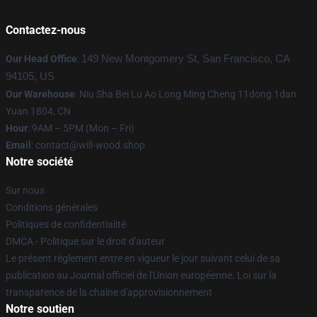
Contactez-nous
Our Head Office
:
149 New Montgomery St, San Francisco, CA
94105, US
Our Warehouse
: Niu Sha Bei Lu Ao Long Ming Cheng 11dong 1dan
Yuan 1804, CN
Hour
: 9AM – 5PM (Mon – Fri)
Email
: contact@will-wood.shop
Notre société
Sur nous
Conditions générales
Politiques de confidentialité
DMCA - Politique sur le droit d'auteur
Le présent règlement entre en vigueur le jour suivant celui de sa
publication au Journal officiel de l'Union européenne. Loi sur la
transparence de la chaîne d'approvisionnement
Notre soutien