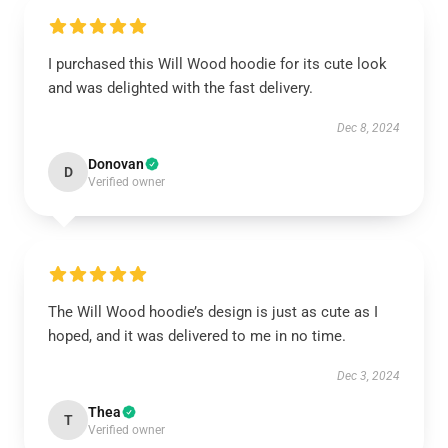
I purchased this Will Wood hoodie for its cute look
and was delighted with the fast delivery.
Dec 8, 2024
Donovan
D
Verified owner
The Will Wood hoodie’s design is just as cute as I
hoped, and it was delivered to me in no time.
Dec 3, 2024
Thea
T
Verified owner