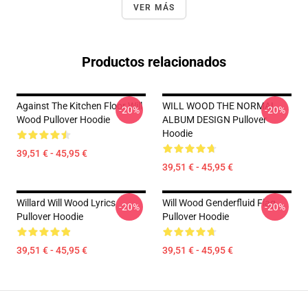
VER MÁS
Productos relacionados
Against The Kitchen Floor Will
WILL WOOD THE NORMAL
-20%
-20%
Wood Pullover Hoodie
ALBUM DESIGN Pullover
Hoodie
39,51 € - 45,95 €
39,51 € - 45,95 €
Willard Will Wood Lyrics
Will Wood Genderfluid Flag
-20%
-20%
Pullover Hoodie
Pullover Hoodie
39,51 € - 45,95 €
39,51 € - 45,95 €
Footer