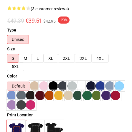
(3 customer reviews)
€49.39
€39.51
-20%
$42.95
Type
Unisex
Size
S
M
L
XL
2XL
3XL
4XL
5XL
Color
Default
Print Location