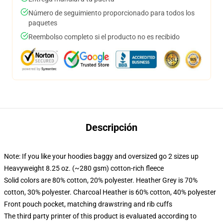
Número de seguimiento proporcionado para todos los
paquetes
Reembolso completo si el producto no es recibido
Descripción
Note: If you like your hoodies baggy and oversized go 2 sizes up
Heavyweight 8.25 oz. (~280 gsm) cotton-rich fleece
Solid colors are 80% cotton, 20% polyester. Heather Grey is 70%
cotton, 30% polyester. Charcoal Heather is 60% cotton, 40% polyester
Front pouch pocket, matching drawstring and rib cuffs
The third party printer of this product is evaluated according to