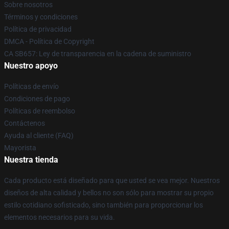
Sobre nosotros
Términos y condiciones
Política de privacidad
DMCA - Política de Copyright
CA SB657: Ley de transparencia en la cadena de suministro
Nuestro apoyo
Políticas de envío
Condiciones de pago
Políticas de reembolso
Contáctenos
Ayuda al cliente (FAQ)
Mayorista
Nuestra tienda
Cada producto está diseñado para que usted se vea mejor. Nuestros
diseños de alta calidad y bellos no son sólo para mostrar su propio
estilo cotidiano sofisticado, sino también para proporcionar los
elementos necesarios para su vida.