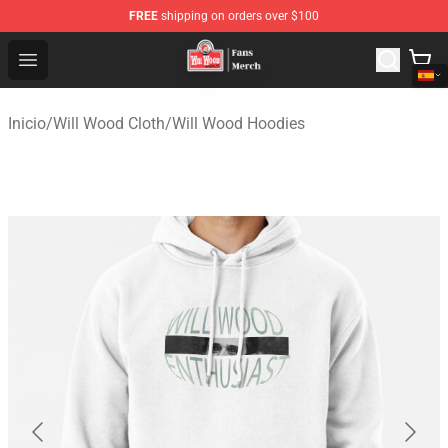
FREE
shipping on orders over $100
Will Wood Shop - Official Will Wood Merchandise Store
Open menu
Inicio
/
Will Wood Cloth
/
Will Wood Hoodies