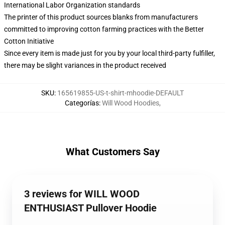
International Labor Organization standards
The printer of this product sources blanks from manufacturers
committed to improving cotton farming practices with the Better
Cotton Initiative
Since every item is made just for you by your local third-party fulfiller,
there may be slight variances in the product received
SKU
:
165619855-US-t-shirt-mhoodie-DEFAULT
Categorías
:
Will Wood Hoodies
,
What Customers Say
3 reviews for WILL WOOD
ENTHUSIAST Pullover Hoodie