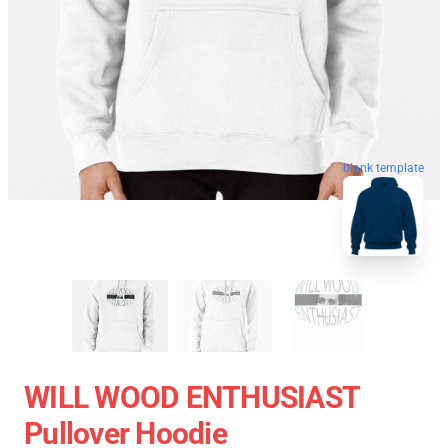
blank template
WILL WOOD ENTHUSIAST
Pullover Hoodie