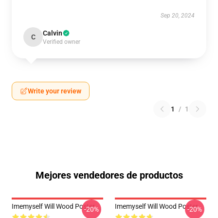
Sep 20, 2024
Calvin
C
Verified owner
Write your review
1
/
1
Mejores vendedores de productos
Imemyself Will Wood Poster
Imemyself Will Wood Poster
-20%
-20%