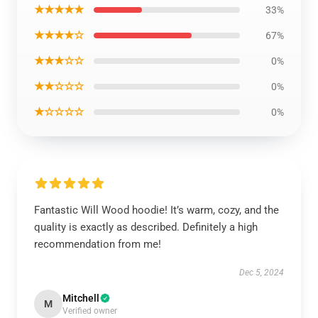
★★★★★
33%
★★★★☆
67%
★★★☆☆
0%
★★☆☆☆
0%
★☆☆☆☆
0%
Fantastic Will Wood hoodie! It’s warm, cozy, and the
quality is exactly as described. Definitely a high
recommendation from me!
Dec 5, 2024
Mitchell
M
Verified owner