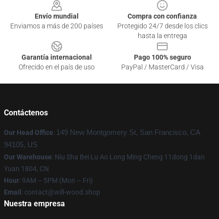
Envío mundial
Compra con confianza
Enviamos a más de 200 países
Protegido 24/7 desde los clics
hasta la entrega
Garantía internacional
Pago 100% seguro
Ofrecido en el país de uso
PayPal / MasterCard / Visa
Contáctenos
Our Head Office
:
149 New Montgomery St, San Francisco, CA
94105, US
Our Warehouse
: Niu Sha Bei Lu Ao Long Ming Cheng 11dong 1dan
Yuan 1804, CN
Hour
: 9AM – 5PM (Mon – Fri)
Email
: contact@will-wood.shop
Nuestra empresa