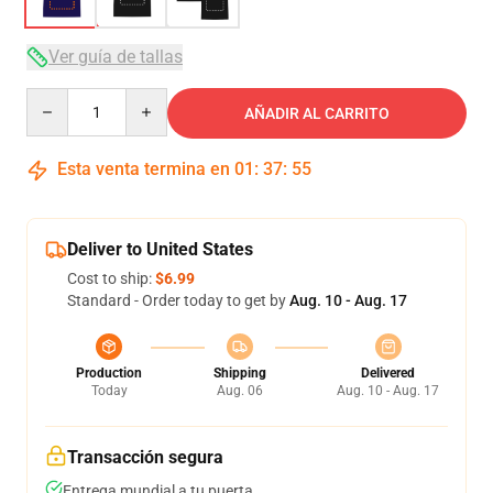
Ver guía de tallas
Quantity
AÑADIR AL CARRITO
Esta venta termina en
01
:
37
:
54
Deliver to United States
Cost to ship:
$6.99
Standard - Order today to get by
Aug. 10 - Aug. 17
Production
Shipping
Delivered
Today
Aug. 06
Aug. 10 - Aug. 17
Transacción segura
Entrega mundial a tu puerta