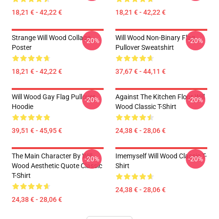
18,21 € - 42,22 €
18,21 € - 42,22 €
Strange Will Wood Collage
Will Wood Non-Binary Flag
-20%
-20%
Poster
Pullover Sweatshirt
18,21 € - 42,22 €
37,67 € - 44,11 €
Will Wood Gay Flag Pullover
Against The Kitchen Floor Will
-20%
-20%
Hoodie
Wood Classic T-Shirt
39,51 € - 45,95 €
24,38 € - 28,06 €
The Main Character By Will
Imemyself Will Wood Classic T-
-20%
-20%
Wood Aesthetic Quote Classic
Shirt
T-Shirt
24,38 € - 28,06 €
24,38 € - 28,06 €