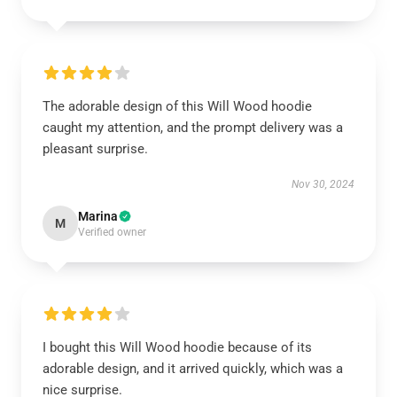
The adorable design of this Will Wood hoodie
caught my attention, and the prompt delivery was a
pleasant surprise.
Nov 30, 2024
Marina
M
Verified owner
I bought this Will Wood hoodie because of its
adorable design, and it arrived quickly, which was a
nice surprise.