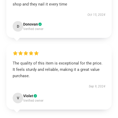
shop and they nail it every time
Oct 15, 2024
Donovan
D
Verified owner
The quality of this item is exceptional for the price.
It feels sturdy and reliable, making it a great value
purchase.
Sep 9, 2024
Violet
V
Verified owner