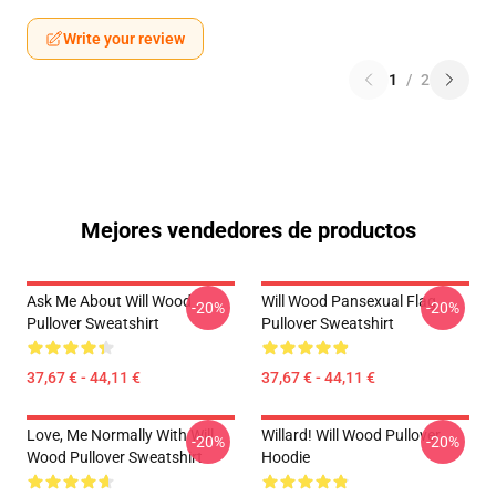
Write your review
1
/
2
Mejores vendedores de productos
Ask Me About Will Wood
Will Wood Pansexual Flag
-20%
-20%
Pullover Sweatshirt
Pullover Sweatshirt
37,67 € - 44,11 €
37,67 € - 44,11 €
Love, Me Normally With Will
Willard! Will Wood Pullover
-20%
-20%
Wood Pullover Sweatshirt
Hoodie