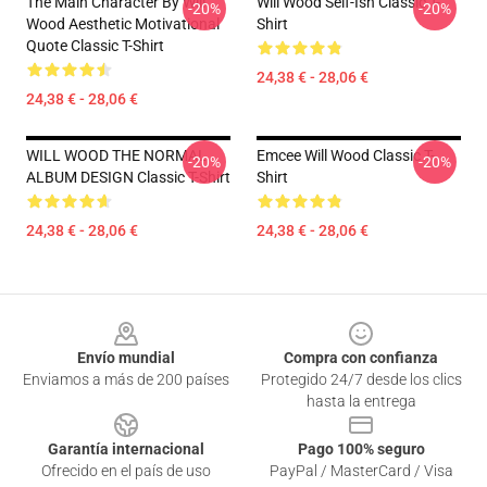
The Main Character By Will
Will Wood Self-Ish Classic T-
-20%
-20%
Wood Aesthetic Motivational
Shirt
Quote Classic T-Shirt
24,38 € - 28,06 €
24,38 € - 28,06 €
WILL WOOD THE NORMAL
Emcee Will Wood Classic T-
-20%
-20%
ALBUM DESIGN Classic T-Shirt
Shirt
24,38 € - 28,06 €
24,38 € - 28,06 €
Footer
Envío mundial
Compra con confianza
Enviamos a más de 200 países
Protegido 24/7 desde los clics
hasta la entrega
Garantía internacional
Pago 100% seguro
Ofrecido en el país de uso
PayPal / MasterCard / Visa