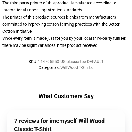
The third party printer of this product is evaluated according to
International Labor Organization standards
The printer of this product sources blanks from manufacturers
committed to improving cotton farming practices with the Better
Cotton Initiative
Since every item is made just for you by your local third-party fulfiller,
there may be slight variances in the product received
SKU
:
164795550-US-classic-tee-DEFAULT
Categorías
:
Will Wood T-Shirts
,
What Customers Say
7 reviews for imemyself Will Wood
Classic T-Shirt