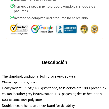
Número de seguimiento proporcionado para todos los
paquetes
Reembolso completo si el producto no es recibido
Descripción
The standard, traditional t-shirt for everyday wear
Classic, generous, boxy fit
Heavyweight 5.3 oz / 180 gsm fabric, solid colors are 100% preshrunk
cotton, heather grey is 90% cotton/10% polyester, denim heather is
50% cotton/ 50% polyester
Double-needle hems and neck band for durability