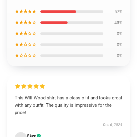
★★★★★
57%
★★★★☆
43%
★★★☆☆
0%
★★☆☆☆
0%
★☆☆☆☆
0%
This Will Wood shirt has a classic fit and looks great
with any outfit. The quality is impressive for the
price!
Dec 6, 2024
Skye