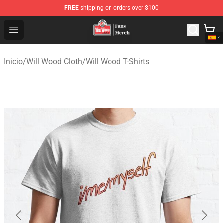
FREE
shipping on orders over $100
Will Wood Shop - Official Will Wood Merchandise Store
Open menu
Inicio
/
Will Wood Cloth
/
Will Wood T-Shirts