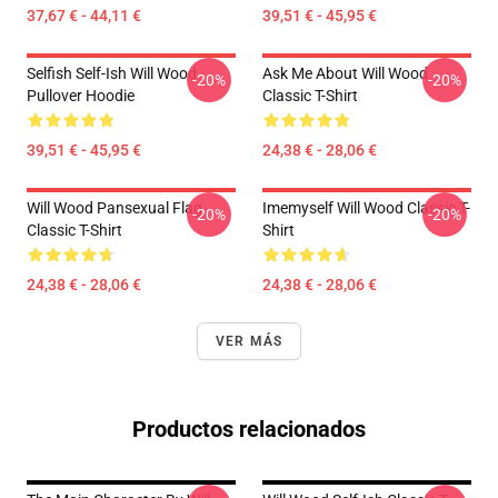
37,67 € - 44,11 €
39,51 € - 45,95 €
Selfish Self-Ish Will Wood
Ask Me About Will Wood
-20%
-20%
Pullover Hoodie
Classic T-Shirt
39,51 € - 45,95 €
24,38 € - 28,06 €
Will Wood Pansexual Flag
Imemyself Will Wood Classic T-
-20%
-20%
Classic T-Shirt
Shirt
24,38 € - 28,06 €
24,38 € - 28,06 €
VER MÁS
Productos relacionados