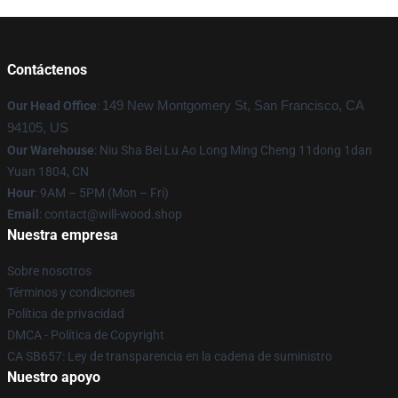
Contáctenos
Our Head Office
:
149 New Montgomery St, San Francisco, CA
94105, US
Our Warehouse
: Niu Sha Bei Lu Ao Long Ming Cheng 11dong 1dan
Yuan 1804, CN
Hour
: 9AM – 5PM (Mon – Fri)
Email
: contact@will-wood.shop
Nuestra empresa
Sobre nosotros
Términos y condiciones
Política de privacidad
DMCA - Política de Copyright
CA SB657: Ley de transparencia en la cadena de suministro
Nuestro apoyo