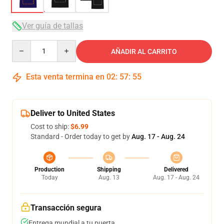
Ver guía de tallas
Quantity
AÑADIR AL CARRITO
Esta venta termina en
02
:
57
:
54
Deliver to United States
Cost to ship:
$6.99
Standard - Order today to get by
Aug. 17 - Aug. 24
Production
Shipping
Delivered
Today
Aug. 13
Aug. 17 - Aug. 24
Transacción segura
Entrega mundial a tu puerta