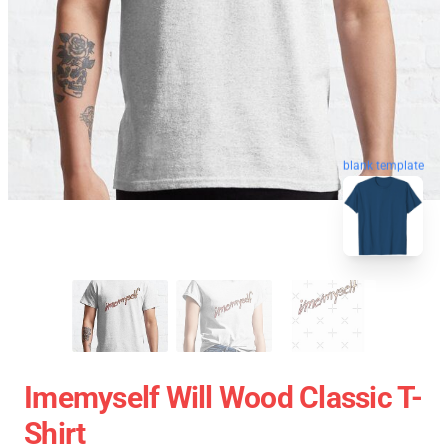
blank template
Imemyself Will Wood Classic T-
Shirt