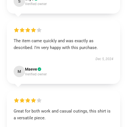
S
Verified owner
The item came quickly and was exactly as
described. I’m very happy with this purchase.
Dec 5, 2024
Maeve
M
Verified owner
Great for both work and casual outings, this shirt is
a versatile piece.