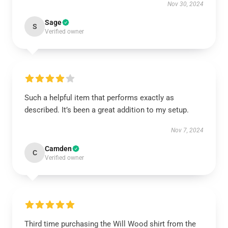
Nov 30, 2024
Sage
S
Verified owner
Such a helpful item that performs exactly as
described. It’s been a great addition to my setup.
Nov 7, 2024
Camden
C
Verified owner
Third time purchasing the Will Wood shirt from the