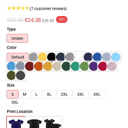
(7 customer reviews)
€30.48
€24.38
-20%
$26.50
Type
Unisex
Color
Default
Size
S
M
L
XL
2XL
3XL
4XL
5XL
Print Location