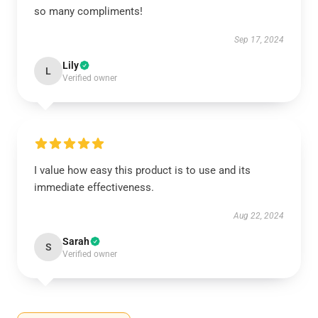
so many compliments!
Sep 17, 2024
Lily
L
Verified owner
I value how easy this product is to use and its
immediate effectiveness.
Aug 22, 2024
Sarah
S
Verified owner