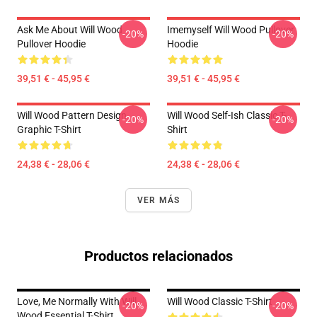
Ask Me About Will Wood
Imemyself Will Wood Pullover
-20%
-20%
Pullover Hoodie
Hoodie
39,51 € - 45,95 €
39,51 € - 45,95 €
Will Wood Pattern Design
Will Wood Self-Ish Classic T-
-20%
-20%
Graphic T-Shirt
Shirt
24,38 € - 28,06 €
24,38 € - 28,06 €
VER MÁS
Productos relacionados
Love, Me Normally With Will
Will Wood Classic T-Shirt
-20%
-20%
Wood Essential T-Shirt