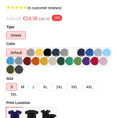
(6 customer reviews)
€30.48
€24.38
-20%
$26.50
Type
Unisex
Color
Default
Size
S
M
L
XL
2XL
3XL
4XL
5XL
Print Location