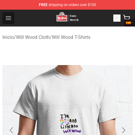
FREE
shipping on orders over $100
Will Wood Shop - Official Will Wood Merchandise Store
Open menu
Inicio
/
Will Wood Cloth
/
Will Wood T-Shirts