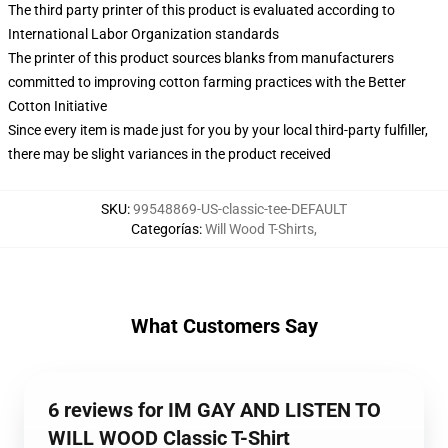
The third party printer of this product is evaluated according to
International Labor Organization standards
The printer of this product sources blanks from manufacturers
committed to improving cotton farming practices with the Better
Cotton Initiative
Since every item is made just for you by your local third-party fulfiller,
there may be slight variances in the product received
SKU
:
99548869-US-classic-tee-DEFAULT
Categorías
:
Will Wood T-Shirts
,
What Customers Say
6 reviews for IM GAY AND LISTEN TO
WILL WOOD Classic T-Shirt