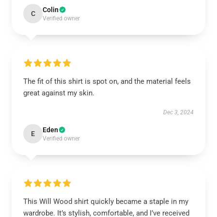
Colin
C
Verified owner
The fit of this shirt is spot on, and the material feels
great against my skin.
Dec 3, 2024
Eden
E
Verified owner
This Will Wood shirt quickly became a staple in my
wardrobe. It’s stylish, comfortable, and I’ve received