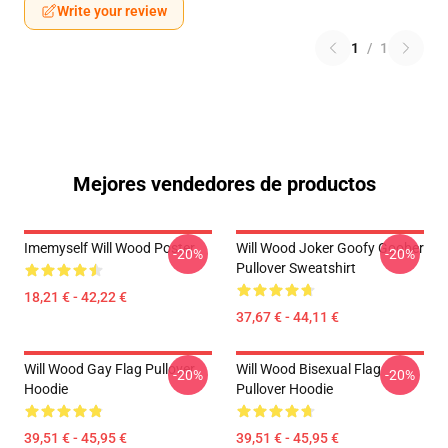
Write your review
1
/
1
Mejores vendedores de productos
Imemyself Will Wood Poster
Will Wood Joker Goofy Goober
-20%
-20%
Pullover Sweatshirt
18,21 € - 42,22 €
37,67 € - 44,11 €
Will Wood Gay Flag Pullover
Will Wood Bisexual Flag
-20%
-20%
Hoodie
Pullover Hoodie
39,51 € - 45,95 €
39,51 € - 45,95 €