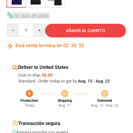
Ver guía de tallas
Quantity
AÑADIR AL CARRITO
Esta venta termina en
02
:
30
:
54
Deliver to United States
Cost to ship:
$6.99
Standard - Order today to get by
Aug. 15 - Aug. 22
Production
Shipping
Delivered
Today
Aug. 11
Aug. 15 - Aug. 22
Transacción segura
Entrega mundial a tu puerta