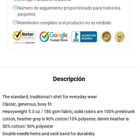
Número de seguimiento proporcionado para todos los
paquetes
Reembolso completo si el producto no es recibido
Descripción
The standard, traditional t-shirt for everyday wear
Classic, generous, boxy fit
Heavyweight 5.3 oz / 180 gsm fabric, solid colors are 100% preshrunk
cotton, heather grey is 90% cotton/10% polyester, denim heather is
50% cotton/ 50% polyester
Double-needle hems and neck band for durability