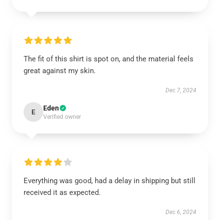
The fit of this shirt is spot on, and the material feels
great against my skin.
Dec 7, 2024
Eden
E
Verified owner
Everything was good, had a delay in shipping but still
received it as expected.
Dec 6, 2024