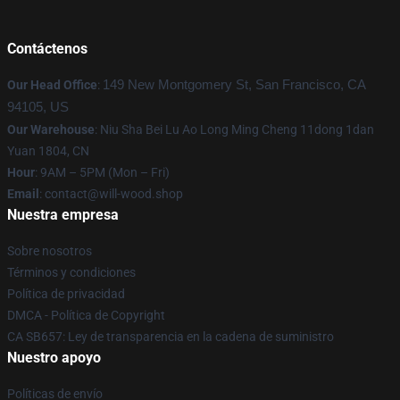
Contáctenos
Our Head Office
:
149 New Montgomery St, San Francisco, CA
94105, US
Our Warehouse
: Niu Sha Bei Lu Ao Long Ming Cheng 11dong 1dan
Yuan 1804, CN
Hour
: 9AM – 5PM (Mon – Fri)
Email
: contact@will-wood.shop
Nuestra empresa
Sobre nosotros
Términos y condiciones
Política de privacidad
DMCA - Política de Copyright
CA SB657: Ley de transparencia en la cadena de suministro
Nuestro apoyo
Políticas de envío