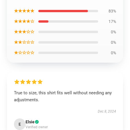
★★★★★
83%
★★★★☆
17%
★★★☆☆
0%
★★☆☆☆
0%
★☆☆☆☆
0%
True to size, this shirt fits well without needing any
adjustments.
Dec 8, 2024
Elsie
E
Verified owner