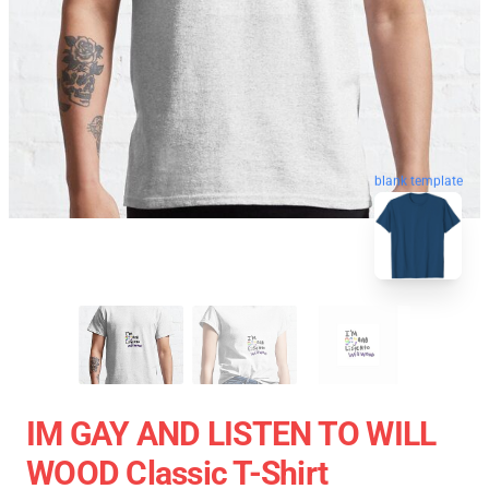
blank template
IM GAY AND LISTEN TO WILL
WOOD Classic T-Shirt