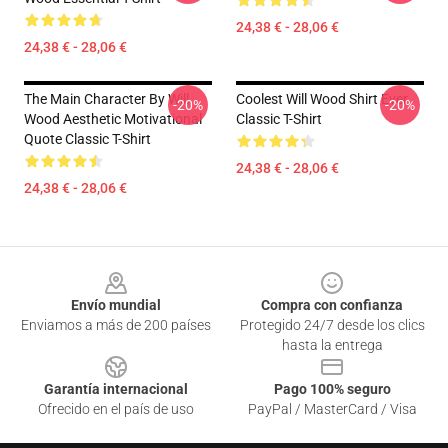
24,38 € - 28,06 €
24,38 € - 28,06 €
The Main Character By Will
Coolest Will Wood Shirt Ever
-20%
-20%
Wood Aesthetic Motivational
Classic T-Shirt
Quote Classic T-Shirt
24,38 € - 28,06 €
24,38 € - 28,06 €
Footer
Envío mundial
Compra con confianza
Enviamos a más de 200 países
Protegido 24/7 desde los clics
hasta la entrega
Garantía internacional
Pago 100% seguro
Ofrecido en el país de uso
PayPal / MasterCard / Visa