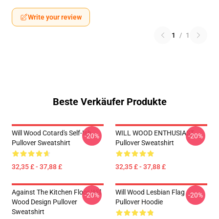
Write your review
1
/
1
Beste Verkäufer Produkte
Will Wood Cotard's Self-Ish
WILL WOOD ENTHUSIAST
-20%
-20%
Pullover Sweatshirt
Pullover Sweatshirt
32,35 £ - 37,88 £
32,35 £ - 37,88 £
Against The Kitchen Floor Will
Will Wood Lesbian Flag
-20%
-20%
Wood Design Pullover
Pullover Hoodie
Sweatshirt