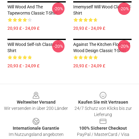
Will Wood And The
Imemyself Will Wood Classic T-
-20%
-20%
Tapeworms Classic T-Shirt
Shirt
20,93 £ - 24,09 £
20,93 £ - 24,09 £
Will Wood Self-Ish Classic T-
Against The Kitchen Floor Will
-20%
-20%
Shirt
Wood Design Classic T-Shirt
20,93 £ - 24,09 £
20,93 £ - 24,09 £
Footer
Weltweiter Versand
Kaufen Sie mit Vertrauen
Wir versenden in über 200 Länder
24/7 Schutz von Klicks bis zur
Lieferung
Internationale Garantie
100% Sicherer Checkout
Im Nutzungsland angeboten
PayPal / MasterCard / Visa