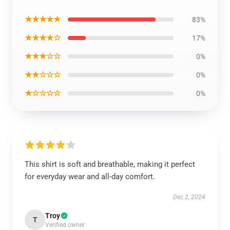
★★★★★
83%
★★★★☆
17%
★★★☆☆
0%
★★☆☆☆
0%
★☆☆☆☆
0%
This shirt is soft and breathable, making it perfect
for everyday wear and all-day comfort.
Dec 2, 2024
Troy
T
Verified owner