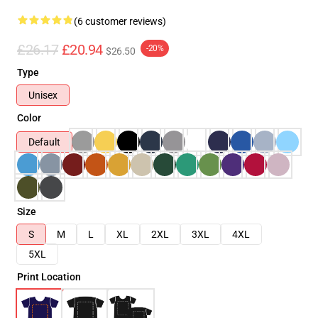
(6 customer reviews)
£26.17
£20.94
-20%
$26.50
Type
Unisex
Color
Default
Size
S
M
L
XL
2XL
3XL
4XL
5XL
Print Location