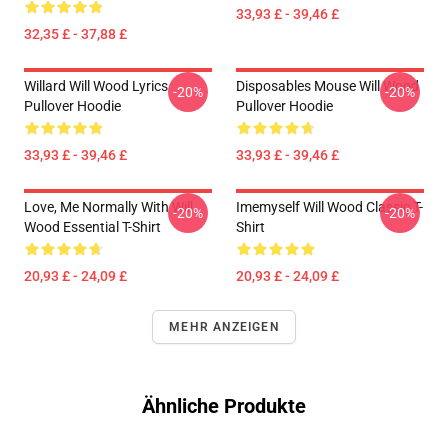
33,93 £ - 39,46 £
32,35 £ - 37,88 £
Willard Will Wood Lyrics
Disposables Mouse Will Wood
-20%
-20%
Pullover Hoodie
Pullover Hoodie
33,93 £ - 39,46 £
33,93 £ - 39,46 £
Love, Me Normally With Will
Imemyself Will Wood Classic T-
-20%
-20%
Wood Essential T-Shirt
Shirt
20,93 £ - 24,09 £
20,93 £ - 24,09 £
MEHR ANZEIGEN
Ähnliche Produkte