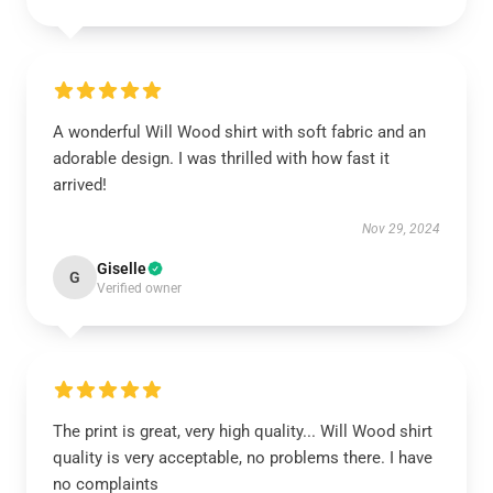
A wonderful Will Wood shirt with soft fabric and an
adorable design. I was thrilled with how fast it
arrived!
Nov 29, 2024
Giselle
G
Verified owner
The print is great, very high quality... Will Wood shirt
quality is very acceptable, no problems there. I have
no complaints