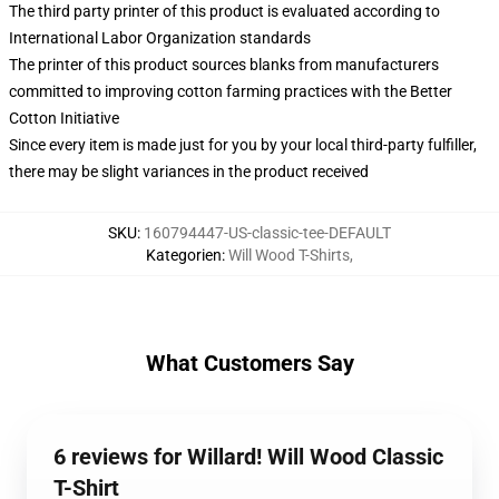
The third party printer of this product is evaluated according to
International Labor Organization standards
The printer of this product sources blanks from manufacturers
committed to improving cotton farming practices with the Better
Cotton Initiative
Since every item is made just for you by your local third-party fulfiller,
there may be slight variances in the product received
SKU
:
160794447-US-classic-tee-DEFAULT
Kategorien
:
Will Wood T-Shirts
,
What Customers Say
6 reviews for Willard! Will Wood Classic
T-Shirt