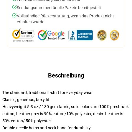
Sendungsnummer für alle Pakete bereitgestellt
Vollständige Rückerstattung, wenn das Produkt nicht
erhalten wurde
Beschreibung
The standard, traditional t-shirt for everyday wear
Classic, generous, boxy fit
Heavyweight 5.3 oz / 180 gsm fabric, solid colors are 100% preshrunk
cotton, heather grey is 90% cotton/10% polyester, denim heather is
50% cotton/ 50% polyester
Double-needle hems and neck band for durability