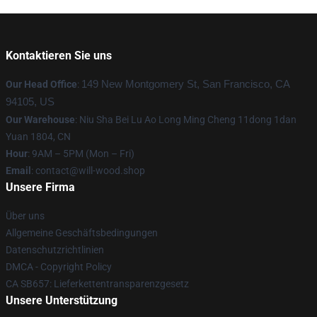
Kontaktieren Sie uns
Our Head Office
:
149 New Montgomery St, San Francisco, CA
94105, US
Our Warehouse
: Niu Sha Bei Lu Ao Long Ming Cheng 11dong 1dan
Yuan 1804, CN
Hour
: 9AM – 5PM (Mon – Fri)
Email
: contact@will-wood.shop
Unsere Firma
Über uns
Allgemeine Geschäftsbedingungen
Datenschutzrichtlinien
DMCA - Copyright Policy
CA SB657: Lieferkettentransparenzgesetz
Unsere Unterstützung