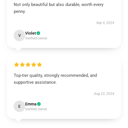
Not only beautiful but also durable, worth every
penny.
Sep 6, 2024
Violet
V
Verified owner
Top-tier quality, strongly recommended, and
supportive assistance.
Aug 22, 2024
Emma
E
Verified owner