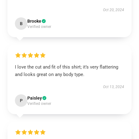
Oct 20, 2024
Brooke
B
Verified owner
I love the cut and fit of this shirt; it’s very flattering
and looks great on any body type.
Oct 13, 2024
Paisley
P
Verified owner