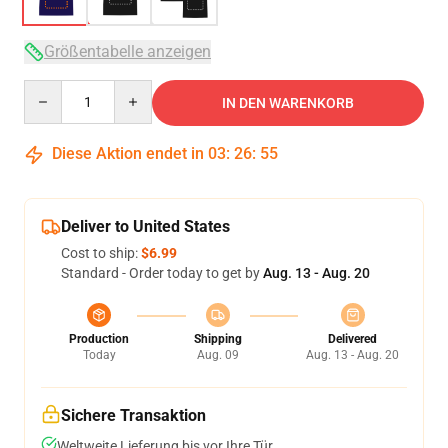
Größentabelle anzeigen
Quantity
IN DEN WARENKORB
Diese Aktion endet in
03
:
26
:
54
Deliver to United States
Cost to ship:
$6.99
Standard - Order today to get by
Aug. 13 - Aug. 20
Production
Shipping
Delivered
Today
Aug. 09
Aug. 13 - Aug. 20
Sichere Transaktion
Weltweite Lieferung bis vor Ihre Tür