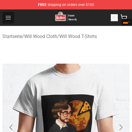
FREE
shipping on orders over $100
Will Wood Shop - Official Will Wood Merchandise Store
Open menu
Startseite
/
Will Wood Cloth
/
Will Wood T-Shirts