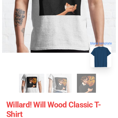
blank template
Willard! Will Wood Classic T-
Shirt