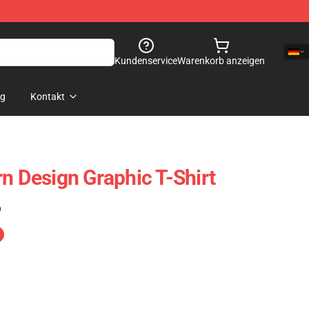
Kundenservice
Warenkorb anzeigen
og
Kontakt
n Design Graphic T-Shirt
)