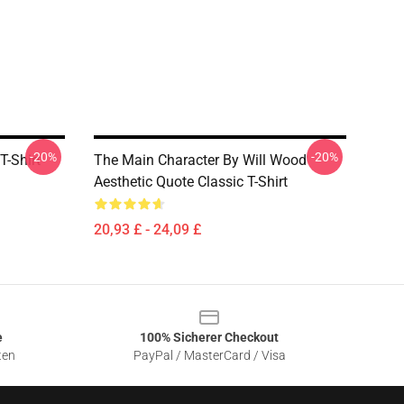
-20%
-20%
T-Shirt
The Main Character By Will Wood
Aesthetic Quote Classic T-Shirt
20,93 £ - 24,09 £
e
100% Sicherer Checkout
ten
PayPal / MasterCard / Visa