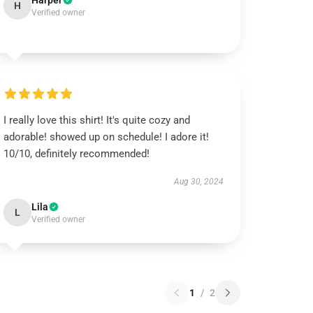
Harper
H
Verified owner
I really love this shirt! It's quite cozy and
adorable! showed up on schedule! I adore it!
10/10, definitely recommended!
Aug 30, 2024
Lila
L
Verified owner
1
/
2