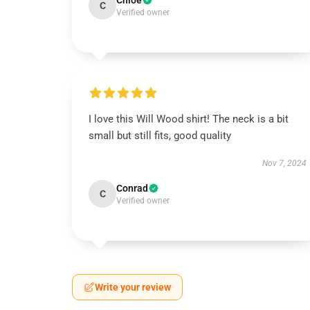
Chloe
C
Verified owner
I love this Will Wood shirt! The neck is a bit
small but still fits, good quality
Nov 7, 2024
Conrad
C
Verified owner
Write your review