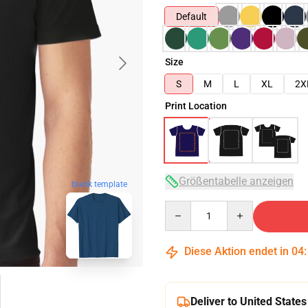
Default
Size
S
M
L
XL
2X
Print Location
Größentabelle anzeigen
blank template
Quantity
Diese Aktion endet in
04
Deliver to United States