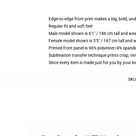
Edge-to-edge front print makes a big, bold, un
Regular fit and soft feel
Male model shown is 6'1" / 186 cm tall and we
Female model shown is 5'5" / 167 cm tall and w
Printed front panel is 96% polyester/4% spande
Sublimation transfer technique prints crisp, vi
Since every item is made just for you by your loc
SKU