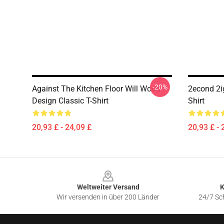
-20%
Against The Kitchen Floor Will Wood
2econd 2ig
Design Classic T-Shirt
Shirt
20,93 £ - 24,09 £
20,93 £ - 
Footer
Weltweiter Versand
K
Wir versenden in über 200 Länder
24/7 Sch