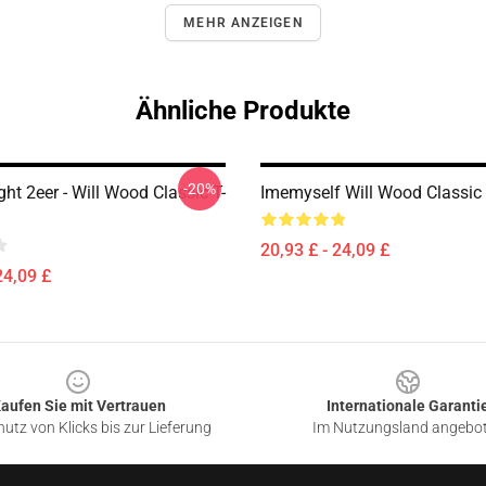
MEHR ANZEIGEN
Ähnliche Produkte
-20%
ht 2eer - Will Wood Classic T-
Imemyself Will Wood Classic 
20,93 £ - 24,09 £
24,09 £
aufen Sie mit Vertrauen
Internationale Garanti
utz von Klicks bis zur Lieferung
Im Nutzungsland angebo