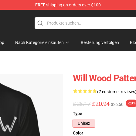
FREE
shipping on orders over $100
op
Nach Kategorie einkaufen
Bestellung verfolgen
Bl
Will Wood Patter
(7 customer reviews
£26.17
£20.94
-20%
$26.50
Type
Unisex
Color