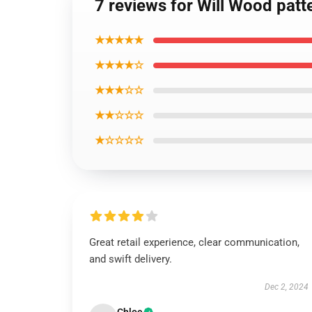
7 reviews for Will Wood patt
★★★★★
★★★★☆
★★★☆☆
★★☆☆☆
★☆☆☆☆
Great retail experience, clear communication,
and swift delivery.
Dec 2, 2024