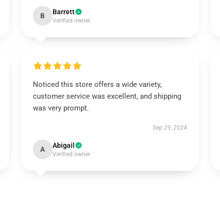
Barrett
B
Verified owner
Noticed this store offers a wide variety,
customer service was excellent, and shipping
was very prompt.
Sep 29, 2024
Abigail
A
Verified owner