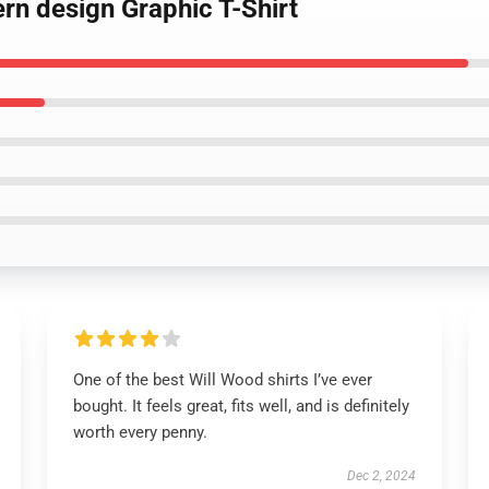
ern design Graphic T-Shirt
One of the best Will Wood shirts I’ve ever
bought. It feels great, fits well, and is definitely
worth every penny.
Dec 2, 2024