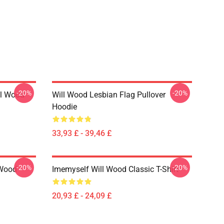
-20%
-20%
ll Wood
Will Wood Lesbian Flag Pullover
Hoodie
33,93 £ - 39,46 £
-20%
-20%
 Wood
Imemyself Will Wood Classic T-Shirt
20,93 £ - 24,09 £