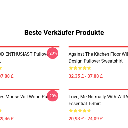
Beste Verkäufer Produkte
-20%
D ENTHUSIAST Pullover
Against The Kitchen Floor Wi
t
Design Pullover Sweatshirt
37,88 £
32,35 £ - 37,88 £
-20%
es Mouse Will Wood Pullover
Love, Me Normally With Will
Essential T-Shirt
39,46 £
20,93 £ - 24,09 £