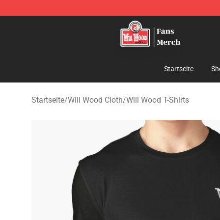
Will Wood Shop - Official Will Wood Merchandise Store
Startseite
Sh
Startseite
/
Will Wood Cloth
/
Will Wood T-Shirts