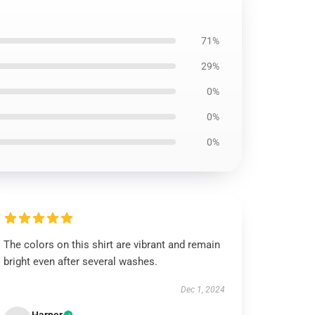
71%
29%
0%
0%
0%
The colors on this shirt are vibrant and remain
bright even after several washes.
Dec 1, 2024