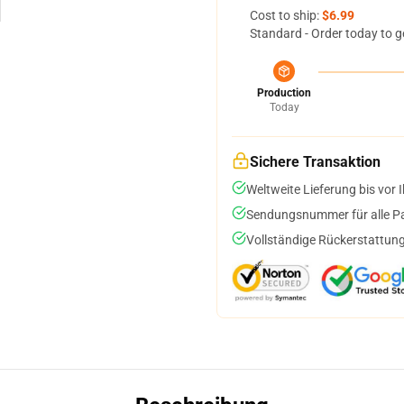
Cost to ship:
$6.99
Standard - Order today to g
Production
Today
Sichere Transaktion
Weltweite Lieferung bis vor I
Sendungsnummer für alle Pak
Vollständige Rückerstattung