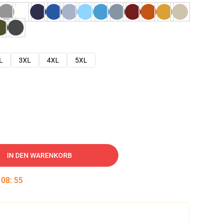
L
3XL
4XL
5XL
IN DEN WARENKORB
:
08
:
54