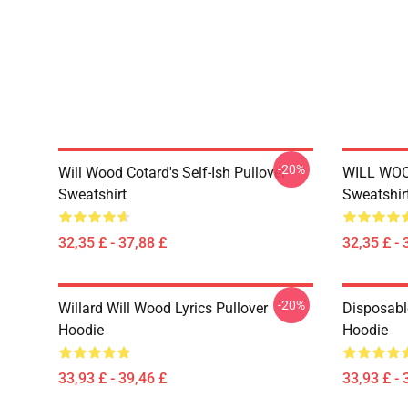
-20%
Will Wood Cotard's Self-Ish Pullover
WILL WOO
Sweatshirt
Sweatshir
32,35 £ - 37,88 £
32,35 £ - 
-20%
Willard Will Wood Lyrics Pullover
Disposabl
Hoodie
Hoodie
33,93 £ - 39,46 £
33,93 £ - 