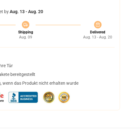
et by
Aug. 13 - Aug. 20
Shipping
Delivered
Aug. 09
Aug. 13 - Aug. 20
hre Tür
ete bereitgestellt
, wenn das Produkt nicht erhalten wurde