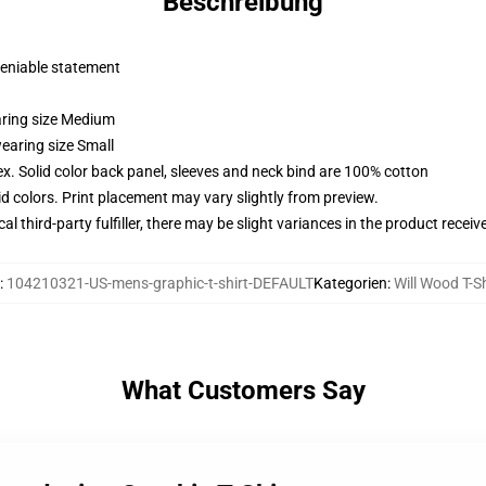
Beschreibung
deniable statement
aring size Medium
earing size Small
x. Solid color back panel, sleeves and neck bind are 100% cotton
vid colors. Print placement may vary slightly from preview.
al third-party fulfiller, there may be slight variances in the product receiv
:
104210321-US-mens-graphic-t-shirt-DEFAULT
Kategorien
:
Will Wood T-Sh
What Customers Say